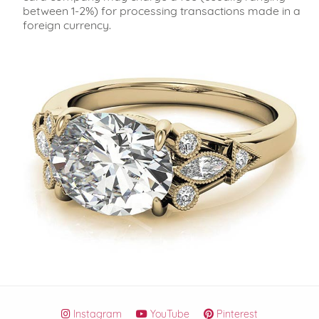
between 1-2%) for processing transactions made in a
foreign currency.
Instagram
YouTube
Pinterest