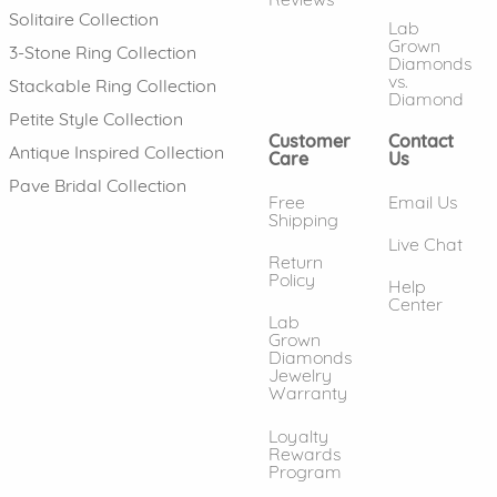
Solitaire Collection
Lab
Grown
3-Stone Ring Collection
Diamonds
vs.
Stackable Ring Collection
Diamond
Petite Style Collection
Customer
Contact
Antique Inspired Collection
Care
Us
Pave Bridal Collection
Free
Email Us
Shipping
Live Chat
Return
Policy
Help
Center
Lab
Grown
Diamonds
Jewelry
Warranty
Loyalty
Rewards
Program