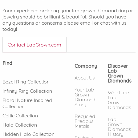
Your experience ordering your lab grown diamond ring or
jewelry should be brilliant & beautiful. Should you have
any questions or concerns please email or chat with us
today!
Contact LabGrown.com
Find
Company
Discover
Lab
Grown
About Us
Diamonds
Bezel Ring Collection
Your Lab
Infinity Ring Collection
What are
Grown
Lab
Diamond
Floral Nature Inspired
Grown
Story
Collection
Diamonds
Celtic Collection
Recycled
Lab
Precious
Grown
Halo Collection
Metals
Diamonds
History
Hidden Halo Collection
Reviews