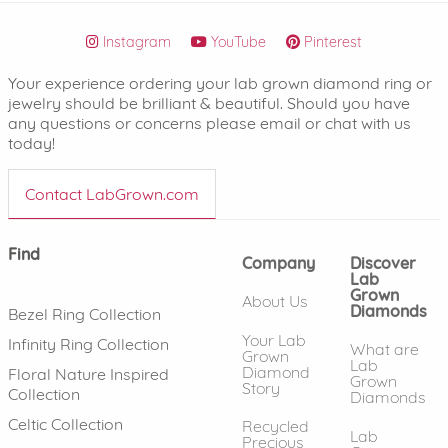
Instagram
YouTube
Pinterest
Your experience ordering your lab grown diamond ring or
jewelry should be brilliant & beautiful. Should you have
any questions or concerns please email or chat with us
today!
Contact LabGrown.com
Find
Company
Discover
Lab
Grown
About Us
Diamonds
Bezel Ring Collection
Your Lab
Infinity Ring Collection
What are
Grown
Lab
Diamond
Floral Nature Inspired
Grown
Story
Collection
Diamonds
Celtic Collection
Recycled
Lab
Precious