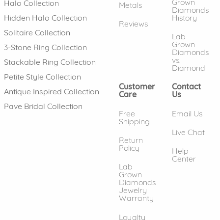
Grown
Halo Collection
Metals
Diamonds
History
Hidden Halo Collection
Reviews
Solitaire Collection
Lab
Grown
3-Stone Ring Collection
Diamonds
vs.
Stackable Ring Collection
Diamond
Petite Style Collection
Customer
Contact
Antique Inspired Collection
Care
Us
Pave Bridal Collection
Free
Email Us
Shipping
Live Chat
Return
Policy
Help
Center
Lab
Grown
Diamonds
Jewelry
Warranty
Loyalty