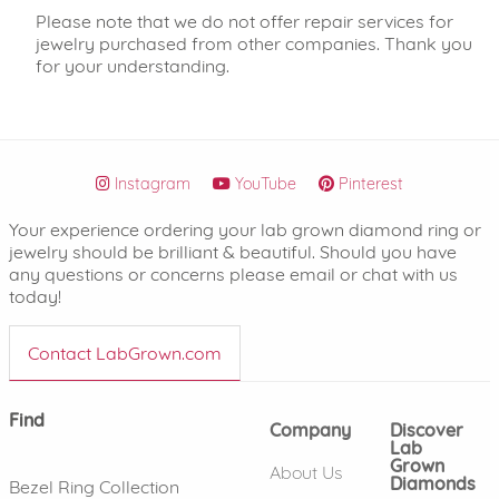
Please note that we do not offer repair services for
jewelry purchased from other companies. Thank you
for your understanding.
Instagram
YouTube
Pinterest
Your experience ordering your lab grown diamond ring or
jewelry should be brilliant & beautiful. Should you have
any questions or concerns please email or chat with us
today!
Contact LabGrown.com
Find
Company
Discover
Lab
Grown
About Us
Diamonds
Bezel Ring Collection