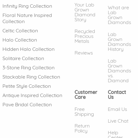
Your Lab
Infinity Ring Collection
What are
Grown
Lab
Diamond
Floral Nature Inspired
Grown
Story
Collection
Diamonds
Celtic Collection
Recycled
Lab
Precious
Grown
Halo Collection
Metals
Diamonds
History
Hidden Halo Collection
Reviews
Solitaire Collection
Lab
Grown
3-Stone Ring Collection
Diamonds
vs.
Stackable Ring Collection
Diamond
Petite Style Collection
Customer
Contact
Antique Inspired Collection
Care
Us
Pave Bridal Collection
Free
Email Us
Shipping
Live Chat
Return
Policy
Help
Center