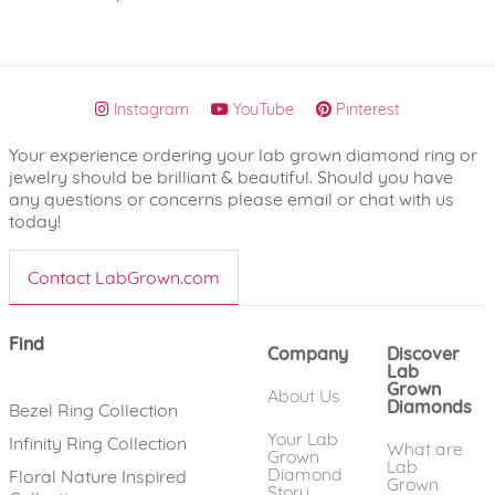
Instagram
YouTube
Pinterest
Your experience ordering your lab grown diamond ring or
jewelry should be brilliant & beautiful. Should you have
any questions or concerns please email or chat with us
today!
Contact LabGrown.com
Find
Company
Discover
Lab
Grown
About Us
Diamonds
Bezel Ring Collection
Your Lab
Infinity Ring Collection
What are
Grown
Lab
Diamond
Floral Nature Inspired
Grown
Story