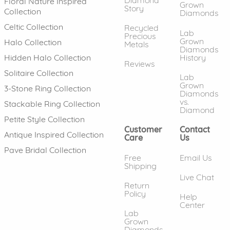
Floral Nature Inspired
Grown
Story
Collection
Diamonds
Celtic Collection
Recycled
Lab
Precious
Grown
Halo Collection
Metals
Diamonds
History
Hidden Halo Collection
Reviews
Solitaire Collection
Lab
Grown
3-Stone Ring Collection
Diamonds
vs.
Stackable Ring Collection
Diamond
Petite Style Collection
Customer
Contact
Antique Inspired Collection
Care
Us
Pave Bridal Collection
Free
Email Us
Shipping
Live Chat
Return
Policy
Help
Center
Lab
Grown
Diamonds