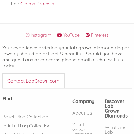
their
Claims Process
Instagram
YouTube
Pinterest
Your experience ordering your lab grown diamond ring or
jewelry should be brilliant & beautiful. Should you have
any questions or concerns please email or chat with us
today!
Contact LabGrown.com
Find
Company
Discover
Lab
Grown
About Us
Diamonds
Bezel Ring Collection
Your Lab
Infinity Ring Collection
What are
Grown
Lab
Diamond