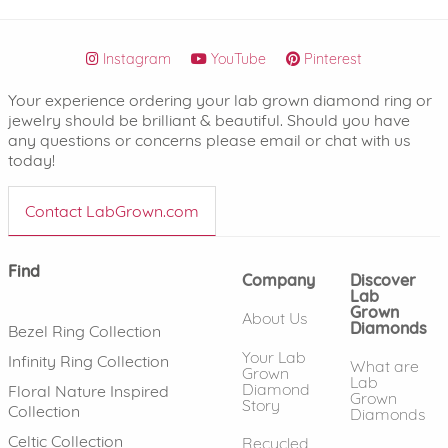
Instagram
YouTube
Pinterest
Your experience ordering your lab grown diamond ring or
jewelry should be brilliant & beautiful. Should you have
any questions or concerns please email or chat with us
today!
Contact LabGrown.com
Find
Company
Discover
Lab
Grown
About Us
Diamonds
Bezel Ring Collection
Your Lab
Infinity Ring Collection
What are
Grown
Lab
Diamond
Floral Nature Inspired
Grown
Story
Collection
Diamonds
Celtic Collection
Recycled