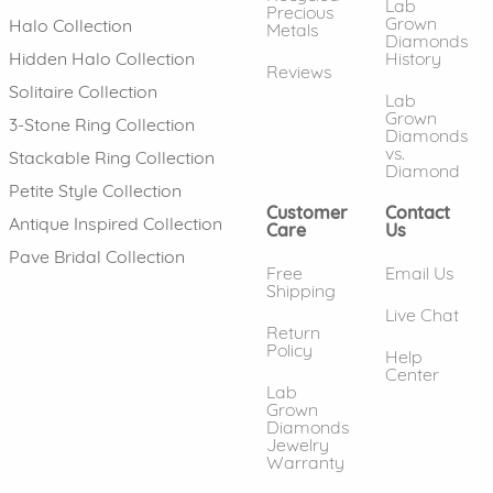
Lab
Precious
Grown
Halo Collection
Metals
Diamonds
History
Hidden Halo Collection
Reviews
Solitaire Collection
Lab
Grown
3-Stone Ring Collection
Diamonds
vs.
Stackable Ring Collection
Diamond
Petite Style Collection
Customer
Contact
Antique Inspired Collection
Care
Us
Pave Bridal Collection
Free
Email Us
Shipping
Live Chat
Return
Policy
Help
Center
Lab
Grown
Diamonds
Jewelry
Warranty