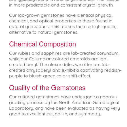
in more predictable and consistent crystal growth.
Our lab-grown gemstones have identical physical,
chemical, and optical properties to those found in
natural gemstones. This makes them a high-quality
alternative to natural gemstones.
Chemical Composition
Our rubies and sapphires are lab-created corundum,
while our Columbian colored emeralds are lab-
created beryl. The alexandrites we offer are lab-
created chrysoberyl and exhibit a captivating reddish-
purple to bluish-green color shift effect.
Quality of the Gemstones
Our cultured gemstones have undergone a rigorous
grading process by the North American Gemological
Laboratory, and have been evaluated as having very
good to excellent cut, polish, and symmetry.