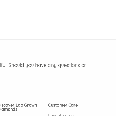
iful. Should you have any questions or
iscover Lab Grown
Customer Care
iamonds
Free Shipping