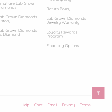
hat are Lab Grown
iamonds
Return Policy
ab Grown Diamonds
Lab Grown Diamonds
istory
Jewelry Warranty
ab Grown Diamonds
Loyalty Rewards
s. Diamond
Program
Financing Options
Help
(opens in new window)
Chat
Email
Privacy
Terms