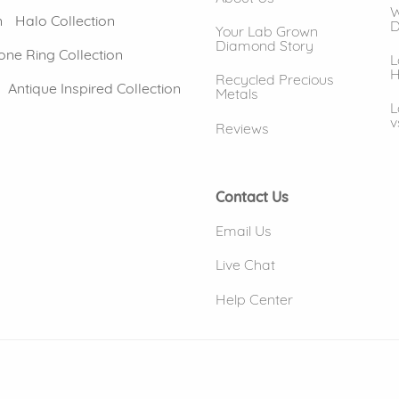
W
n
Halo Collection
D
Your Lab Grown
Diamond Story
one Ring Collection
L
H
Recycled Precious
Antique Inspired Collection
Metals
L
v
Reviews
Contact Us
Email Us
Live Chat
Help Center