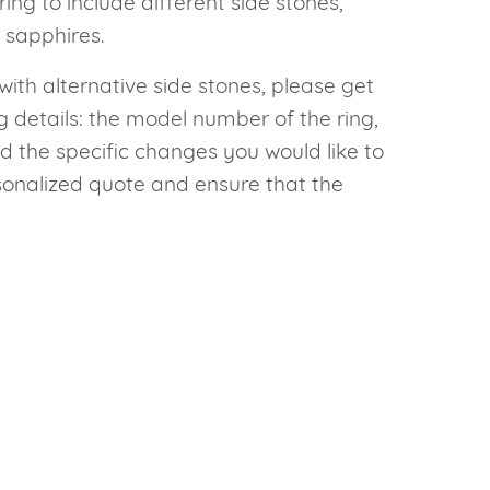
g to include different side stones,
 sapphires.
with alternative side stones, please get
g details: the model number of the ring,
d the specific changes you would like to
sonalized quote and ensure that the