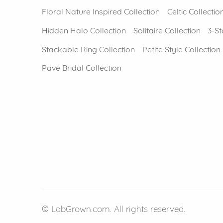
Floral Nature Inspired Collection
Celtic Collectio
Hidden Halo Collection
Solitaire Collection
3-St
Stackable Ring Collection
Petite Style Collection
Pave Bridal Collection
© LabGrown.com. All rights reserved.