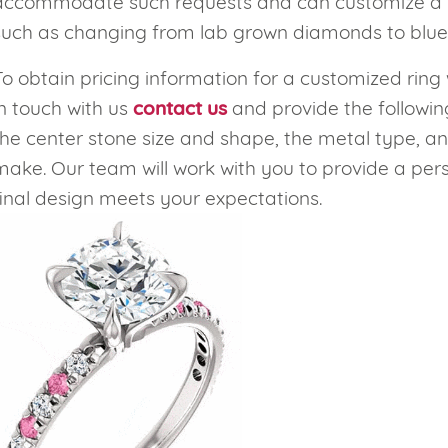
accommodate such requests and can customize a rin
such as changing from lab grown diamonds to blue
eralds and
To obtain pricing information for a customized ring 
in touch with us
contact us
and provide the followin
the center stone size and shape, the metal type, an
make. Our team will work with you to provide a per
final design meets your expectations.