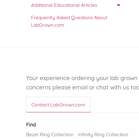
Additional Educational Articles
Frequently Asked Questions About
LabGrown.com
Your experience ordering your lab grown d
concerns please email or chat with us to
Contact LabGrown.com
Find
Bezel Ring Collection
Infinity Ring Collection