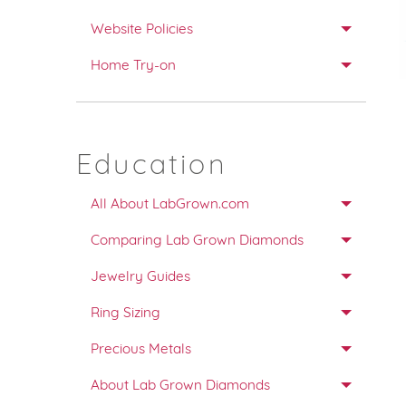
Website Policies
Home Try-on
Education
All About LabGrown.com
Comparing Lab Grown Diamonds
Jewelry Guides
Ring Sizing
Precious Metals
About Lab Grown Diamonds