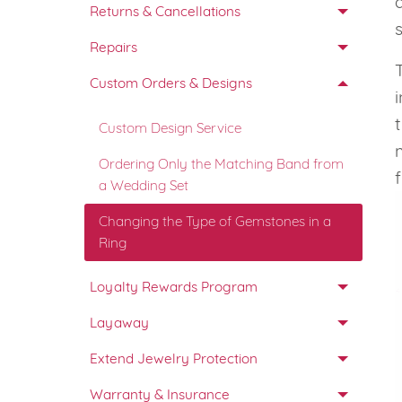
Returns & Cancellations
VIEW ALL
Colored Gems
Lab-grown sapphires, em
Repairs
fancy-color stones.
Custom Orders & Designs
Custom Design Service
Ordering Only the Matching Band from
a Wedding Set
Changing the Type of Gemstones in a
Ring
Loyalty Rewards Program
Layaway
Extend Jewelry Protection
Warranty & Insurance