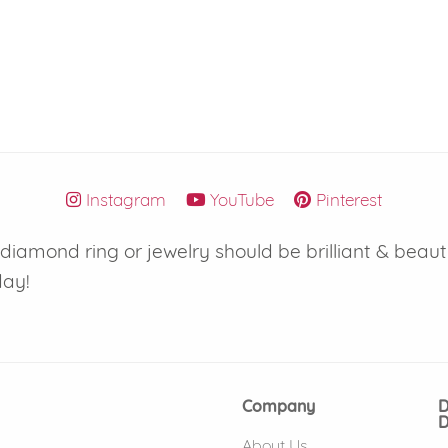
Instagram
YouTube
Pinterest
iamond ring or jewelry should be brilliant & beaut
day!
Company
D
D
About Us