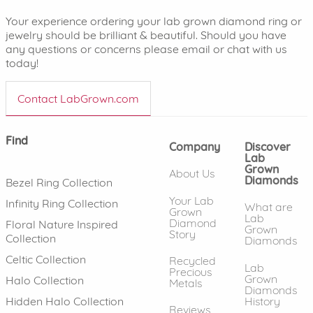
Your experience ordering your lab grown diamond ring or
jewelry should be brilliant & beautiful. Should you have
any questions or concerns please email or chat with us
today!
Contact LabGrown.com
Find
Company
Discover
Lab
Grown
About Us
Diamonds
Bezel Ring Collection
Your Lab
Infinity Ring Collection
What are
Grown
Lab
Diamond
Floral Nature Inspired
Grown
Story
Collection
Diamonds
Celtic Collection
Recycled
Lab
Precious
Grown
Halo Collection
Metals
Diamonds
History
Hidden Halo Collection
Reviews