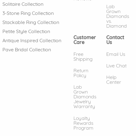
Solitaire Collection
Lab
Grown
3-Stone Ring Collection
Diamonds
vs.
Stackable Ring Collection
Diamond
Petite Style Collection
Customer
Contact
Antique Inspired Collection
Care
Us
Pave Bridal Collection
Free
Email Us
Shipping
Live Chat
Return
Policy
Help
Center
Lab
Grown
Diamonds
Jewelry
Warranty
Loyalty
Rewards
Program