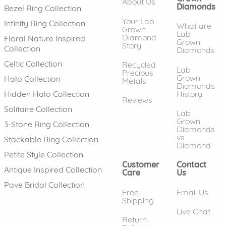
About Us
Diamonds
Bezel Ring Collection
Your Lab
Infinity Ring Collection
What are
Grown
Lab
Diamond
Floral Nature Inspired
Grown
Story
Collection
Diamonds
Celtic Collection
Recycled
Lab
Precious
Grown
Halo Collection
Metals
Diamonds
History
Hidden Halo Collection
Reviews
Solitaire Collection
Lab
Grown
3-Stone Ring Collection
Diamonds
vs.
Stackable Ring Collection
Diamond
Petite Style Collection
Customer
Contact
Antique Inspired Collection
Care
Us
Pave Bridal Collection
Free
Email Us
Shipping
Live Chat
Return