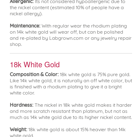
Allergenic:
Its not considered hypoallergenic due to
the nickel content (estimated 10% of people have a
nickel allergy).
Maintenance:
With regular wear the rhodium plating
on 14k white gold will wear off, but can be polished
and re-plated by Labgrown.com or any jewelry repair
shop.
18k White Gold
Composition & Color:
18k white gold is 75% pure gold.
Like 14k white gold, it is naturally an off white color, but
is finished with a rhodium plating to give it a bright
white color.
Hardness:
The nickel in 18k white gold makes it harder
and more scratch resistant than platinum, but not as
much as 14k white gold due to its higher nickel content.
Weight:
18k white gold is about 15% heavier than 14k
white gold.