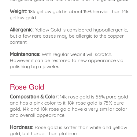
Weight:
18k yellow gold is about 15% heavier than 14k
yellow gold.
Allergenic:
Yellow Gold is considered hypoallergenic,
but a few rare cases may be allergic to the copper
content.
Maintenance:
With regular wear it will scratch.
However it can be restored to new appearance via
polishing by a jeweler.
Rose Gold
Composition & Color:
14k rose gold is 56% pure gold
and has a pink color to it. 18k rose gold is 75% pure
gold. 14k and 18k rose gold have a very similar color
and overall appearance.
Hardness:
Rose gold is softer than white and yellow
gold, but harder than platinum.