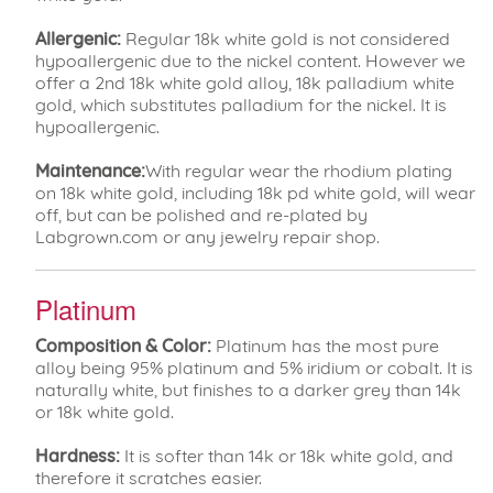
Allergenic:
Regular 18k white gold is not considered
hypoallergenic due to the nickel content. However we
offer a 2nd 18k white gold alloy, 18k palladium white
gold, which substitutes palladium for the nickel. It is
hypoallergenic.
Maintenance:
With regular wear the rhodium plating
on 18k white gold, including 18k pd white gold, will wear
off, but can be polished and re-plated by
Labgrown.com or any jewelry repair shop.
Platinum
Composition & Color:
Platinum has the most pure
alloy being 95% platinum and 5% iridium or cobalt. It is
naturally white, but finishes to a darker grey than 14k
or 18k white gold.
Hardness:
It is softer than 14k or 18k white gold, and
therefore it scratches easier.