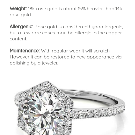
Weight:
18k rose gold is about 15% heavier than 14k
rose gold.
Allergenic:
Rose gold is considered hypoallergenic,
but a few rare cases may be allergic to the copper
content.
Maintenance:
With regular wear it will scratch.
However it can be restored to new appearance via
polishing by a jeweler.