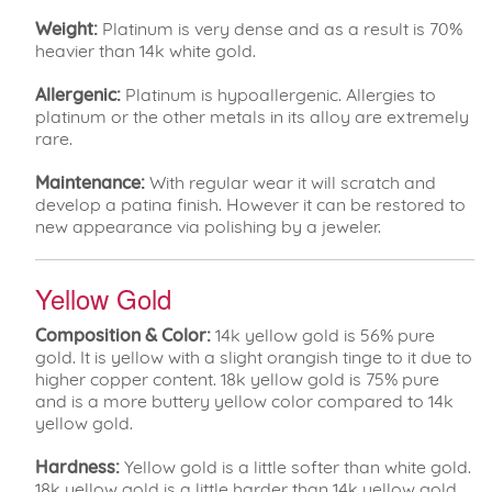
Weight:
Platinum is very dense and as a result is 70%
heavier than 14k white gold.
Allergenic:
Platinum is hypoallergenic. Allergies to
platinum or the other metals in its alloy are extremely
rare.
Maintenance:
With regular wear it will scratch and
develop a patina finish. However it can be restored to
new appearance via polishing by a jeweler.
Yellow Gold
Composition & Color:
14k yellow gold is 56% pure
gold. It is yellow with a slight orangish tinge to it due to
higher copper content. 18k yellow gold is 75% pure
and is a more buttery yellow color compared to 14k
yellow gold.
Hardness:
Yellow gold is a little softer than white gold.
18k yellow gold is a little harder than 14k yellow gold.