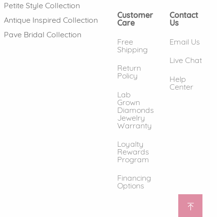
Petite Style Collection
Customer
Contact
Antique Inspired Collection
Care
Us
Pave Bridal Collection
Free
Email Us
Shipping
Live Chat
Return
Policy
Help
Center
Lab
Grown
Diamonds
Jewelry
Warranty
Loyalty
Rewards
Program
Financing
Options