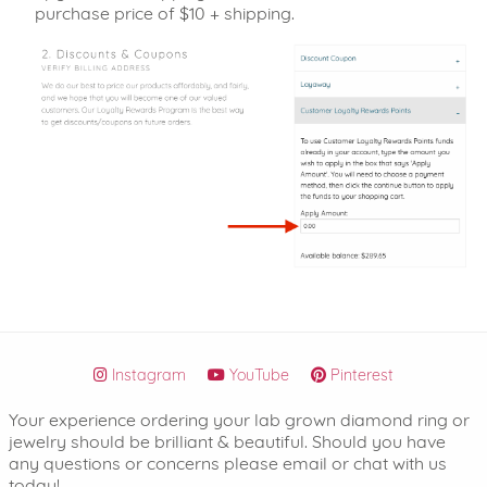
purchase price of $10 + shipping.
Instagram
YouTube
Pinterest
Your experience ordering your lab grown diamond ring or
jewelry should be brilliant & beautiful. Should you have
any questions or concerns please email or chat with us
today!