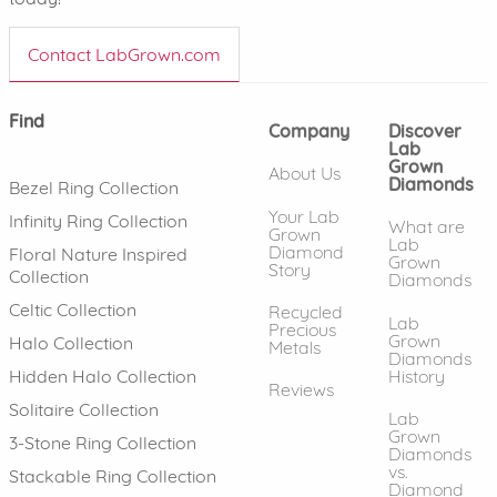
Contact LabGrown.com
Find
Company
Discover
Lab
Grown
About Us
Diamonds
Bezel Ring Collection
Your Lab
Infinity Ring Collection
What are
Grown
Lab
Diamond
Floral Nature Inspired
Grown
Story
Collection
Diamonds
Celtic Collection
Recycled
Lab
Precious
Grown
Halo Collection
Metals
Diamonds
History
Hidden Halo Collection
Reviews
Solitaire Collection
Lab
Grown
3-Stone Ring Collection
Diamonds
vs.
Stackable Ring Collection
Diamond