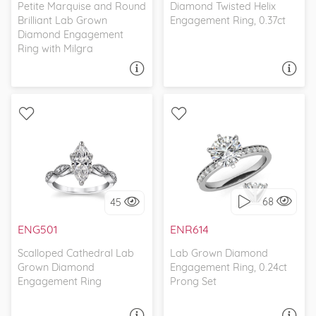
Petite Marquise and Round
Diamond Twisted Helix
Brilliant Lab Grown
Engagement Ring, 0.37ct
Diamond Engagement
Ring with Milgra
ASK A QUESTION
ASK A QUESTION
WITH SIDE STONES,
WITH SIDE STONES,
ANTIQUE
CLASSIC
68
45
I love it, let's build it!
I love it, let's build it!
ENG501
ENR614
Scalloped Cathedral Lab
Lab Grown Diamond
Grown Diamond
Engagement Ring, 0.24ct
Engagement Ring
Prong Set
ASK A QUESTION
ASK A QUESTION