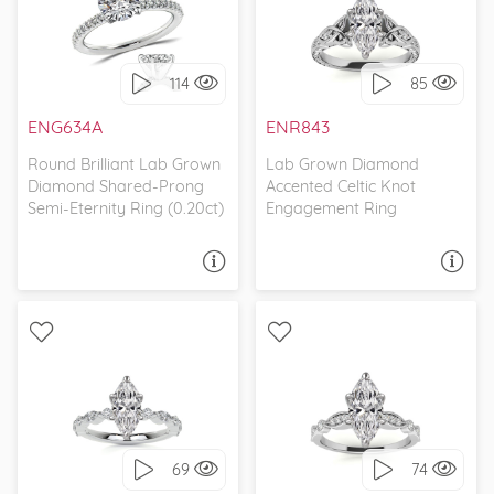
WITH SIDE STONES,
WITH SIDE STONES,
CLASSIC
ETCHED
114
85
I love it, let's build it!
I love it, let's build it!
ENG634A
ENR843
Round Brilliant Lab Grown
Lab Grown Diamond
Diamond Shared-Prong
Accented Celtic Knot
Semi-Eternity Ring (0.20ct)
Engagement Ring
ASK A QUESTION
ASK A QUESTION
WITH SIDE STONES,
WITH SIDE STONES,
SCALLOPED BAND
SCALLOPED BAND
69
74
I love it, let's build it!
I love it, let's build it!