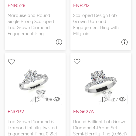
ENR528
ENR712
Marquise and Round
Scalloped Design Lab
Single Prong Scalloped
Grown Diamond
Lab Grown Diamond
Engagement Ring with
Engagement Ring
Milgrain
ASK A QUESTION
ASK A QUESTION
WITH SIDE STONES,
WITH SIDE STONES,
PETITE
CLASSIC
108
117
I love it, let's build it!
I love it, let's build it!
ENG132
ENG627A
Lab Grown Diamond &
Round Brilliant Lab Grown
Diamond Infinity Twisted
Diamond 4-Prong Set
Engagement Ring, 0.21ct
Semi-Eternity Ring (0.36ct)