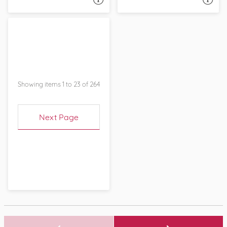
Showing items 1 to 23 of 264
Next Page