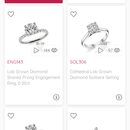
make our dream
came true!
WITH SIDE STONES,
SOLITAIRE, CATHEDRAL
PETITE
144
97
I love it, let's build it!
I love it, let's build it!
ENG143
SOL306
Lab Grown Diamond
Cathedral Lab Grown
Shared Prong Engagement
Diamond Solitaire Setting
Ring, 0.20ct
ASK A QUESTION
ASK A QUESTION