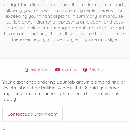
budget-friendly price point than their natural counterparts,
allowing you to invest in a captivating centerpiece without
exceeding your financial plans. In summary, a marquise-
cut lab grown diamond represents an elegant and cost-
effective choice for your engagement ring. With its regal
history and enduring charm, this diamond shape captures
the essence of your love story with grace and style.
Instagram
YouTube
Pinterest
Your experience ordering your lab grown diamond ring or
jewelry should be brilliant & beautiful. Should you have
any questions or concerns please email or chat with us
today!
Contact LabGrown.com