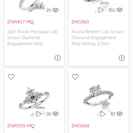
102
29
I love it, let's build it!
I love it, let's build it!
ENR457-MQ
ENG360
Split Shank Marquise Lab
Round Brilliant Lab Grown
Grown Diamond
Diamond Engagement
Engagement Ring
Ring Setting, 2.56ct
ASK A QUESTION
ASK A QUESTION
WITH SIDE STONES,
WITH SIDE STONES,
PETITE
PETITE
38
83
I love it, let's build it!
I love it, let's build it!
ENR550-MQ
ENG068