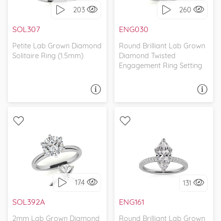
203
260
I love it, let's build it!
I love it, let's build it!
SOL307
ENG030
Petite Lab Grown Diamond
Round Brilliant Lab Grown
Solitaire Ring (1.5mm)
Diamond Twisted
Engagement Ring Setting
ASK A QUESTION
ASK A QUESTION
WITH SIDE STONES,
SOLITAIRE, CLASSIC
CLASSIC
174
131
I love it, let's build it!
I love it, let's build it!
SOL392A
ENG161
2mm Lab Grown Diamond
Round Brilliant Lab Grown