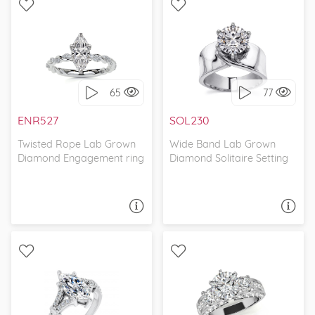
WITH SIDE STONES,
SOLITAIRE, UNIQUE
INFINITY
65
77
I love it, let's build it!
I love it, let's build it!
ENR527
SOL230
Twisted Rope Lab Grown
Wide Band Lab Grown
Diamond Engagement ring
Diamond Solitaire Setting
ASK A QUESTION
ASK A QUESTION
WITH SIDE STONES,
WITH SIDE STONES, THREE
CATHEDRAL
STONE