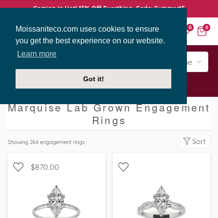
Coming In Hot! 15% Off Everthing. Code: Summer15
Moissaniteco.com uses cookies to ensure
0
0
you get the best experience on our website.
Learn more
Engagement
Shape
Style
Sidestone
Got it!
Engagement Rings
Marquise
Marquise Lab Grown Engagement
Rings
Sort
Showing
264
engagement rings
$870.00
WITH SIDE STONES,
SOLITAIRE, PETITE
SCALLOPED BAND