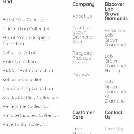
Find
Company
Discover
Lab
Grown
About Us
Diamonds
Bezel Ring Collection
Your Lab
Infinity Ring Collection
What are
Grown
Lab
Diamond
Floral Nature Inspired
Grown
Story
Collection
Diamonds
Celtic Collection
Recycled
Lab
Precious
Grown
Halo Collection
Metals
Diamonds
History
Hidden Halo Collection
Reviews
Solitaire Collection
Lab
Grown
3-Stone Ring Collection
Diamonds
vs.
Stackable Ring Collection
Diamond
Petite Style Collection
Customer
Contact
Antique Inspired Collection
Care
Us
Pave Bridal Collection
Free
Email Us
Shipping