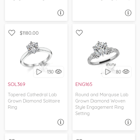
ASK A QUESTION
ASK A QUESTION
$1180.00
SOLITAIRE, CATHEDRAL
WITH SIDE STONES, CELTIC
130
80
I love it, let's build it!
I love it, let's build it!
SOL369
ENG165
Tapered Cathedral Lab
Round and Marquise Lab
Grown Diamond Solitaire
Grown Diamond Woven
Ring
Style Engagement Ring
Setting
ASK A QUESTION
ASK A QUESTION