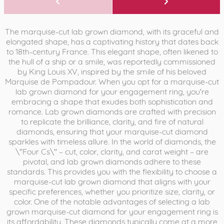
The marquise-cut lab grown diamond, with its graceful and
elongated shape, has a captivating history that dates back
to 18th-century France. This elegant shape, often likened to
the hull of a ship or a smile, was reportedly commissioned
by King Louis XV, inspired by the smile of his beloved
Marquise de Pompadour. When you opt for a marquise-cut
lab grown diamond for your engagement ring, you're
embracing a shape that exudes both sophistication and
romance. Lab grown diamonds are crafted with precision
to replicate the brilliance, clarity, and fire of natural
diamonds, ensuring that your marquise-cut diamond
sparkles with timeless allure. In the world of diamonds, the
\"Four Cs\" – cut, color, clarity, and carat weight – are
pivotal, and lab grown diamonds adhere to these
standards. This provides you with the flexibility to choose a
marquise-cut lab grown diamond that aligns with your
specific preferences, whether you prioritize size, clarity, or
color. One of the notable advantages of selecting a lab
grown marquise-cut diamond for your engagement ring is
its affordability. These diamonds typically come at a more