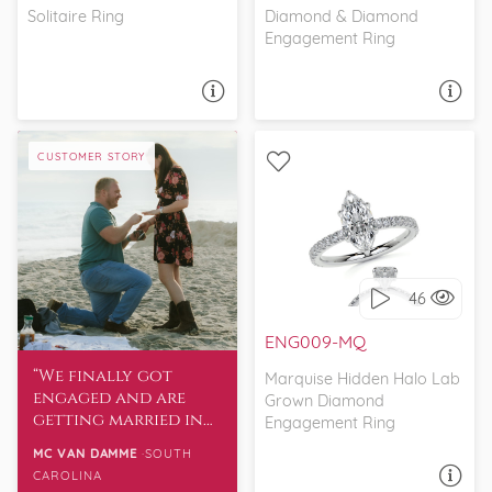
Solitaire Ring
Diamond & Diamond
Engagement Ring
ASK A QUESTION
ASK A QUESTION
CUSTOMER STORY
WITH SIDE STONES,
PETITE
46
I love it, let's build it!
ENG009-MQ
We finally got
Marquise Hidden Halo Lab
engaged and are
Grown Diamond
getting married in
Engagement Ring
April. I wanted to
MC VAN DAMME
SOUTH
thank the team for
CAROLINA
ASK A QUESTION
their role to help