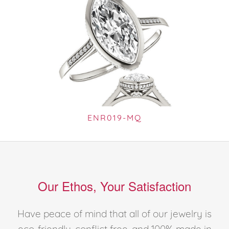
ENR019-MQ
Our Ethos, Your Satisfaction
Have peace of mind that all of our jewelry is
eco-friendly, conflict free, and 100% made in