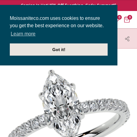
Coming In Hot! 15% Off Everthing. Code: Summer15
Moissaniteco.com uses cookies to ensure
0
0
you get the best experience on our website.
Learn more
HOME
JEWELRY
ENGAGEMENT RINGS
ENG009-MQ
Got it!