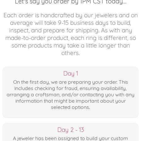
Let's say you order by 1PM CST today...
Each order is handcrafted by our jewelers and on
average will take 9-15 business days to build,
inspect, and prepare for shipping. As with any
made-to-order product, each ring is different, so
some products may take a little longer than
others.
Day 1
On the first day, we are preparing your order. This
includes checking for fraud, ensuring availability,
arranging a craftsman, and/or contacting you with any
information that might be important about your
selected options.
Day 2 - 13
A jeweler has been assigned to build your custom