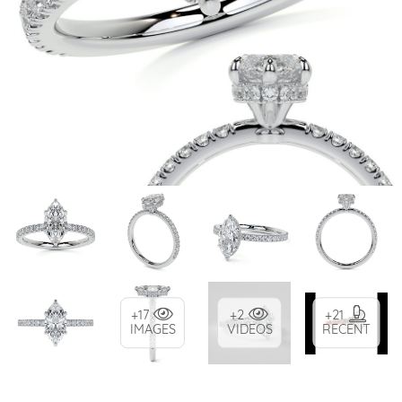
+17
+2
+21
IMAGES
VIDEOS
RECENT