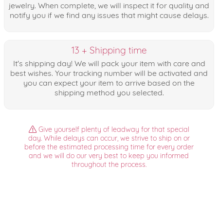
jewelry. When complete, we will inspect it for quality and
notify you if we find any issues that might cause delays.
13 + Shipping time
It's shipping day! We will pack your item with care and
best wishes. Your tracking number will be activated and
you can expect your item to arrive based on the
shipping method you selected.
Give yourself plenty of leadway for that special
day. While delays can occur, we strive to ship on or
before the estimated processing time for every order
and we will do our very best to keep you informed
throughout the process.