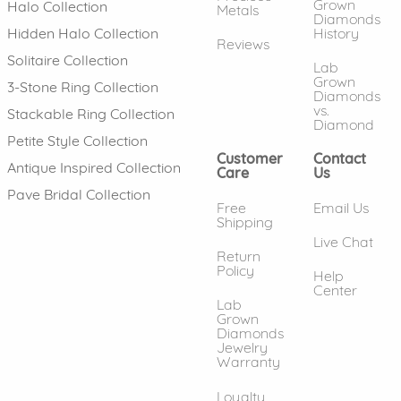
Grown
Halo Collection
Metals
Diamonds
History
Hidden Halo Collection
Reviews
Solitaire Collection
Lab
Grown
3-Stone Ring Collection
Diamonds
vs.
Stackable Ring Collection
Diamond
Petite Style Collection
Customer
Contact
Antique Inspired Collection
Care
Us
Pave Bridal Collection
Free
Email Us
Shipping
Live Chat
Return
Policy
Help
Center
Lab
Grown
Diamonds
Jewelry
Warranty
Loyalty