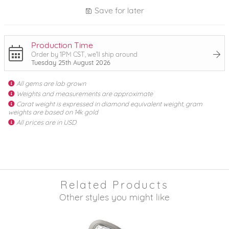
Save for later
Production Time
Order by 1PM CST, we'll ship around
Tuesday 25th August 2026
All gems are lab grown
Weights and measurements are approximate
Carat weight is expressed in diamond equivalent weight, gram
weights are based on 14k gold
All prices are in USD
Related Products
Other styles you might like