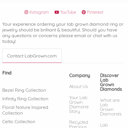
Instagram
YouTube
Pinterest
Your experience ordering your lab grown diamond ring or
jewelry should be brilliant & beautiful. Should you have
any questions or concerns please email or chat with us
today!
Contact LabGrown.com
Find
Company
Discover
Lab
Grown
About Us
Diamonds
Bezel Ring Collection
Your Lab
Infinity Ring Collection
What are
Grown
Lab
Diamond
Floral Nature Inspired
Grown
Story
Collection
Diamonds
Celtic Collection
Recycled
Lab
Precious