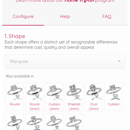
Learn more about our
Home Try-On
program
Configure
Help
FAQ
1. Shape
Each shape offers a distinct set of recognizable differences
that determine cost, quality and overall appeal.
Marquise
Also available in
Round
Round
Cushion
Emerald
Oval
Cushion
(2mm)
(2mm)
(2mm)
(2mm)