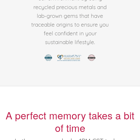
recycled precious metals and
lab-grown gems that have
traceable origins to ensure you
feel confident in your
sustainable lifestyle.
A perfect memory takes a bit
of time