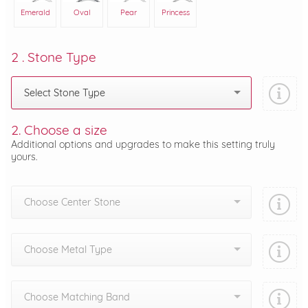
Emerald
Oval
Pear
Princess
2 . Stone Type
Select Stone Type
2. Choose a size
Additional options and upgrades to make this setting truly
yours.
Choose Center Stone
Choose Metal Type
Choose Matching Band