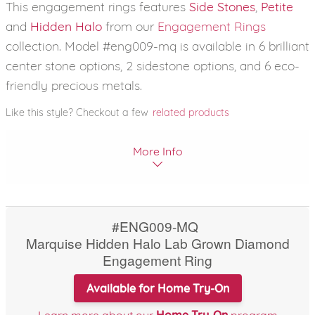
This engagement rings features
Side Stones
,
Petite
and
Hidden Halo
from our
Engagement Rings
collection. Model #eng009-mq is available in 6 brilliant
center stone options, 2 sidestone options, and 6 eco-
friendly precious metals.
Like this style? Checkout a few
related products
More Info
#ENG009-MQ
Marquise Hidden Halo Lab Grown Diamond
Engagement Ring
Available for Home Try-On