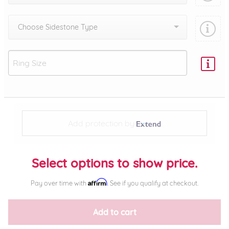
Choose Sidestone Type
Add protection by
Select options to show price.
Affirm
Pay over time with
. See if you qualify at checkout.
Add to cart