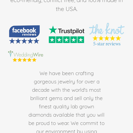
the USA.
We have been crafting
gorgeous jewelry for over a
decade with the world's most
brilliant gems and sell only the
finest quality lab grown
diamonds available that you will
be proud to wear. We commit to
our environment by using