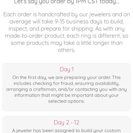
Let's say you order by 1PM CST today...
Each order is handcrafted by our jewelers and on
average will take 9-15 business days to build,
inspect, and prepare for shipping. As with any
made-to-order product, each ring is different, so
some products may take a little longer than
others.
Day 1
On the first day, we are preparing your order. This
includes checking for fraud, ensuring availability,
arranging a craftsman, and/or contacting you with any
information that might be important about your
selected options.
Day 2 - 12
A jeweler has been assigned to build your custom