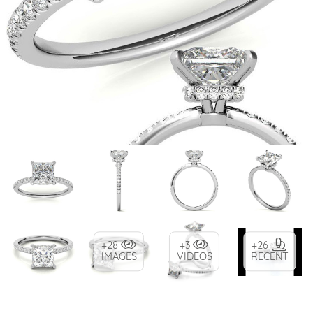
+28
+3
+26
IMAGES
VIDEOS
RECENT