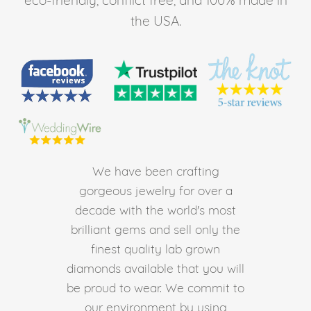
the USA.
We have been crafting
gorgeous jewelry for over a
decade with the world's most
brilliant gems and sell only the
finest quality lab grown
diamonds available that you will
be proud to wear. We commit to
our environment by using