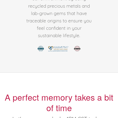
recycled precious metals and
lab-grown gems that have
traceable origins to ensure you
feel confident in your
sustainable lifestyle.
A perfect memory takes a bit
of time