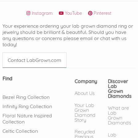
Instagram
YouTube
Pinterest
Your experience ordering your lab grown diamond ring or
jewelry should be brilliant & beautiful. Should you have
any questions or concerns please email or chat with us
today!
Contact LabGrown.com
Find
Company
Discover
Lab
Grown
About Us
Diamonds
Bezel Ring Collection
Your Lab
Infinity Ring Collection
What are
Grown
Lab
Diamond
Floral Nature Inspired
Grown
Story
Collection
Diamonds
Celtic Collection
Recycled
Lab
Precious