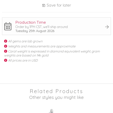
Save for later
Production Time
Order by 1PM CST, we'll ship around
Tuesday 25th August 2026
All gems are lab grown
Weights and measurements are approximate
Carat weight is expressed in diamond equivalent weight, gram
weights are based on 14k gold
All prices are in USD
Related Products
Other styles you might like