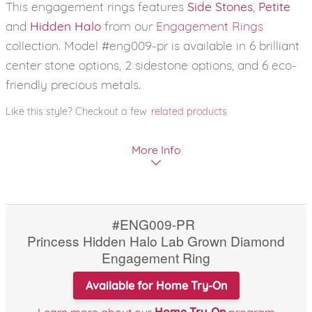
This engagement rings features
Side Stones
,
Petite
and
Hidden Halo
from our
Engagement Rings
collection. Model #eng009-pr is available in 6 brilliant
center stone options, 2 sidestone options, and 6 eco-
friendly precious metals.
Like this style? Checkout a few
related products
More Info
#ENG009-PR
Princess Hidden Halo Lab Grown Diamond
Engagement Ring
Available for Home Try-On