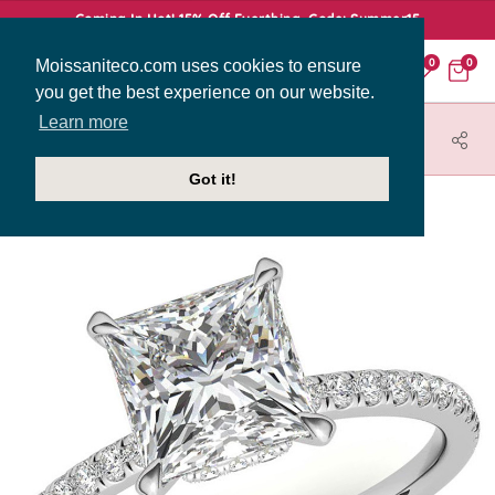
Coming In Hot! 15% Off Everthing. Code: Summer15
Moissaniteco.com uses cookies to ensure
0
0
you get the best experience on our website.
Learn more
HOME
JEWELRY
ENGAGEMENT RINGS
ENG009-PR
Got it!