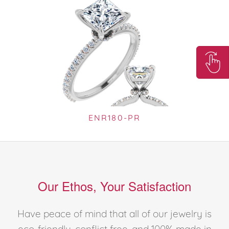
ENR180-PR
Our Ethos, Your Satisfaction
Have peace of mind that all of our jewelry is
eco-friendly, conflict free, and 100% made in