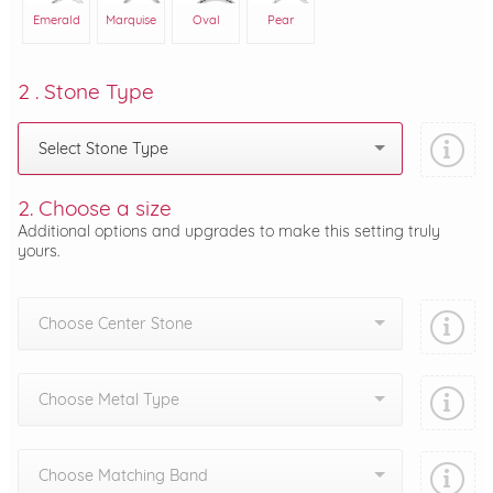
Emerald
Marquise
Oval
Pear
2 . Stone Type
Select Stone Type
2. Choose a size
Additional options and upgrades to make this setting truly
yours.
Choose Center Stone
Choose Metal Type
Choose Matching Band