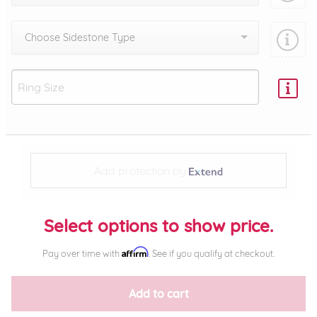
Choose Sidestone Type
Add protection by
Select options to show price.
Affirm
Pay over time with
. See if you qualify at checkout.
Add to cart