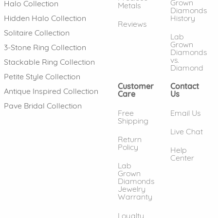
Grown
Halo Collection
Metals
Diamonds
History
Hidden Halo Collection
Reviews
Solitaire Collection
Lab
Grown
3-Stone Ring Collection
Diamonds
vs.
Stackable Ring Collection
Diamond
Petite Style Collection
Customer
Contact
Antique Inspired Collection
Care
Us
Pave Bridal Collection
Free
Email Us
Shipping
Live Chat
Return
Policy
Help
Center
Lab
Grown
Diamonds
Jewelry
Warranty
Loyalty