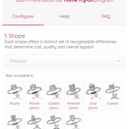
Learn more about our
Home Try-On
program
Configure
Help
FAQ
1. Shape
Each shape offers a distinct set of recognizable differences
that determine cost, quality and overall appeal.
Princess
Also available in
Round
Round
Cushion
Emerald
Oval
Cushion
(2mm)
(2mm)
(2mm)
(2mm)