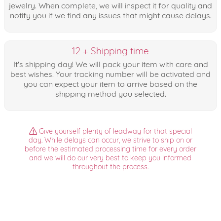
jewelry. When complete, we will inspect it for quality and
notify you if we find any issues that might cause delays.
12 + Shipping time
It's shipping day! We will pack your item with care and
best wishes. Your tracking number will be activated and
you can expect your item to arrive based on the
shipping method you selected.
Give yourself plenty of leadway for that special
day. While delays can occur, we strive to ship on or
before the estimated processing time for every order
and we will do our very best to keep you informed
throughout the process.