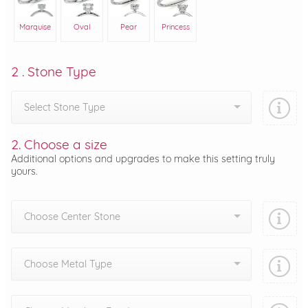
Marquise
Oval
Pear
Princess
2 . Stone Type
Select Stone Type
2. Choose a size
Additional options and upgrades to make this setting truly
yours.
Choose Center Stone
Choose Metal Type