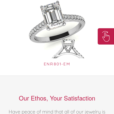
ENR801-EM
Our Ethos, Your Satisfaction
Have peace of mind that all of our jewelry is