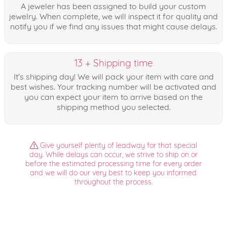
A jeweler has been assigned to build your custom
jewelry. When complete, we will inspect it for quality and
notify you if we find any issues that might cause delays.
13 + Shipping time
It's shipping day! We will pack your item with care and
best wishes. Your tracking number will be activated and
you can expect your item to arrive based on the
shipping method you selected.
Give yourself plenty of leadway for that special
day. While delays can occur, we strive to ship on or
before the estimated processing time for every order
and we will do our very best to keep you informed
throughout the process.