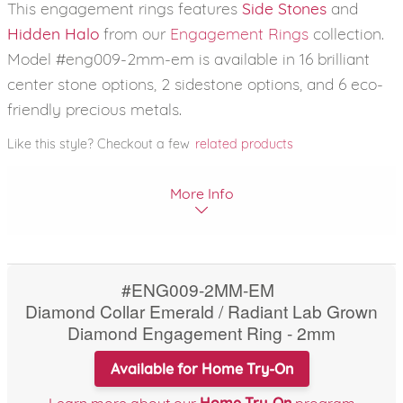
This engagement rings features
Side Stones
and
Hidden Halo
from our
Engagement Rings
collection.
Model #eng009-2mm-em is available in 16 brilliant
center stone options, 2 sidestone options, and 6 eco-
friendly precious metals.
Like this style? Checkout a few
related products
More Info
#ENG009-2MM-EM
Diamond Collar Emerald / Radiant Lab Grown
Diamond Engagement Ring - 2mm
Available for Home Try-On