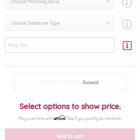
Choose Matching Band
Choose Sidestone Type
Add protection by
Select options to show price.
Affirm
Pay over time with
. See if you qualify at checkout.
Add to cart