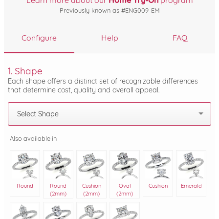
Learn more about our
Home Try-On
program
Previously known as #ENG009-EM
Configure
Help
FAQ
1. Shape
Each shape offers a distinct set of recognizable differences
that determine cost, quality and overall appeal.
Select Shape
Also available in
Round
Round
Cushion
Oval
Cushion
Emerald
(2mm)
(2mm)
(2mm)