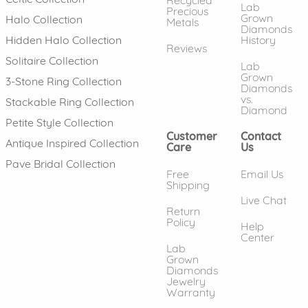
Lab
Precious
Grown
Halo Collection
Metals
Diamonds
History
Hidden Halo Collection
Reviews
Solitaire Collection
Lab
Grown
3-Stone Ring Collection
Diamonds
vs.
Stackable Ring Collection
Diamond
Petite Style Collection
Customer
Contact
Antique Inspired Collection
Care
Us
Pave Bridal Collection
Free
Email Us
Shipping
Live Chat
Return
Policy
Help
Center
Lab
Grown
Diamonds
Jewelry
Warranty