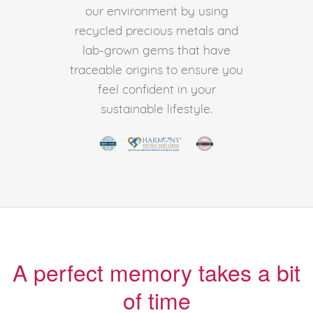
our environment by using
recycled precious metals and
lab-grown gems that have
traceable origins to ensure you
feel confident in your
sustainable lifestyle.
A perfect memory takes a bit
of time