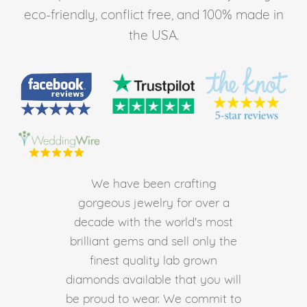
eco-friendly, conflict free, and 100% made in
the USA.
We have been crafting
gorgeous jewelry for over a
decade with the world's most
brilliant gems and sell only the
finest quality lab grown
diamonds available that you will
be proud to wear. We commit to