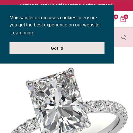
Coming In Hot! 15% Off Everthing. Code: Summer15
Moissaniteco.com uses cookies to ensure
0
0
you get the best experience on our website.
Learn more
HOME
JEWELRY
ENGAGEMENT RINGS
ENG009-2MM-EM
Got it!