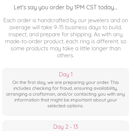
Let's say you order by 1PM CST today...
Each order is handcrafted by our jewelers and on
average will take 9-15 business days to build,
inspect, and prepare for shipping. As with any
made-to-order product, each ring is different, so
some products may take a little longer than
others.
Day 1
On the first day, we are preparing your order. This
includes checking for fraud, ensuring availability,
arranging a craftsman, and/or contacting you with any
information that might be important about your
selected options.
Day 2 - 13