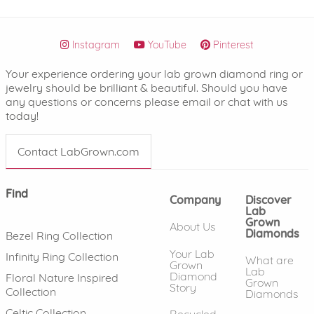
Instagram
YouTube
Pinterest
Your experience ordering your lab grown diamond ring or
jewelry should be brilliant & beautiful. Should you have
any questions or concerns please email or chat with us
today!
Contact LabGrown.com
Find
Company
Discover
Lab
Grown
About Us
Diamonds
Bezel Ring Collection
Your Lab
Infinity Ring Collection
What are
Grown
Lab
Diamond
Floral Nature Inspired
Grown
Story
Collection
Diamonds
Celtic Collection
Recycled