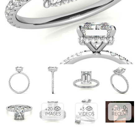
+20
+3
+213
IMAGES
VIDEOS
RECENT