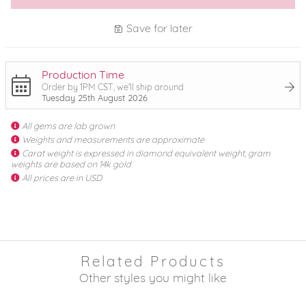
Save for later
Production Time
Order by 1PM CST, we'll ship around
Tuesday 25th August 2026
All gems are lab grown
Weights and measurements are approximate
Carat weight is expressed in diamond equivalent weight, gram
weights are based on 14k gold
All prices are in USD
Related Products
Other styles you might like