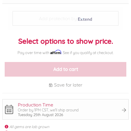
Add protection by
Select options to show price.
Affirm
Pay over time with
. See if you qualify at checkout.
Add to cart
Save for later
Production Time
Order by 1PM CST, we'll ship around
Tuesday 25th August 2026
All gems are lab grown