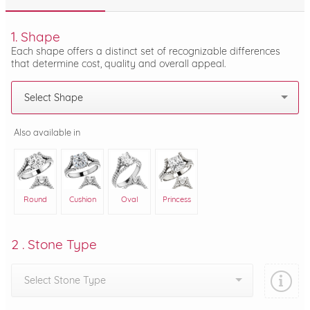
1. Shape
Each shape offers a distinct set of recognizable differences
that determine cost, quality and overall appeal.
Select Shape
Also available in
Round
Cushion
Oval
Princess
2 . Stone Type
Select Stone Type