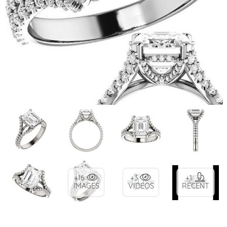
+16
+3
+1
IMAGES
VIDEOS
RECENT