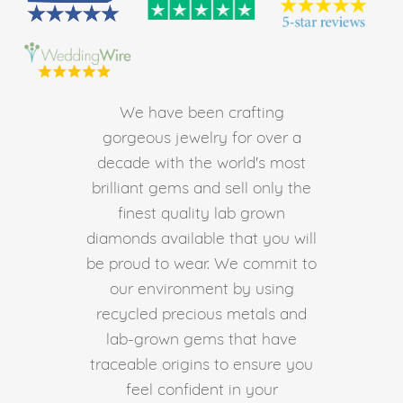
We have been crafting
gorgeous jewelry for over a
decade with the world's most
brilliant gems and sell only the
finest quality lab grown
diamonds available that you will
be proud to wear. We commit to
our environment by using
recycled precious metals and
lab-grown gems that have
traceable origins to ensure you
feel confident in your