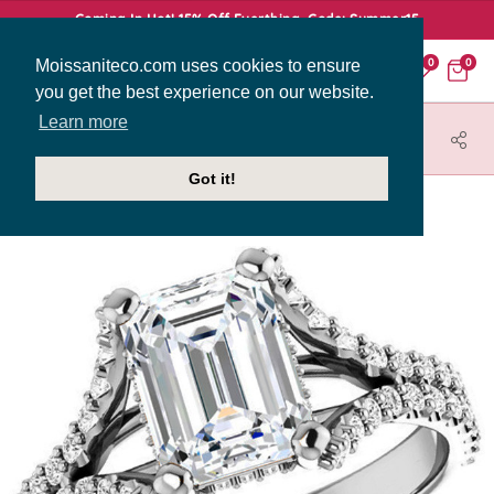
Coming In Hot! 15% Off Everthing. Code: Summer15
Moissaniteco.com uses cookies to ensure
0
0
you get the best experience on our website.
Learn more
HOME
JEWELRY
ENGAGEMENT RINGS
ENR011-EM
Got it!