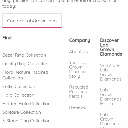
any questions or concerns please email or chat with us
today!
Contact LabGrown.com
Find
Company
Discover
Lab
Grown
About Us
Diamonds
Bezel Ring Collection
Your Lab
Infinity Ring Collection
What are
Grown
Lab
Diamond
Floral Nature Inspired
Grown
Story
Collection
Diamonds
Celtic Collection
Recycled
Lab
Precious
Grown
Halo Collection
Metals
Diamonds
History
Hidden Halo Collection
Reviews
Solitaire Collection
Lab
Grown
3-Stone Ring Collection
Diamonds