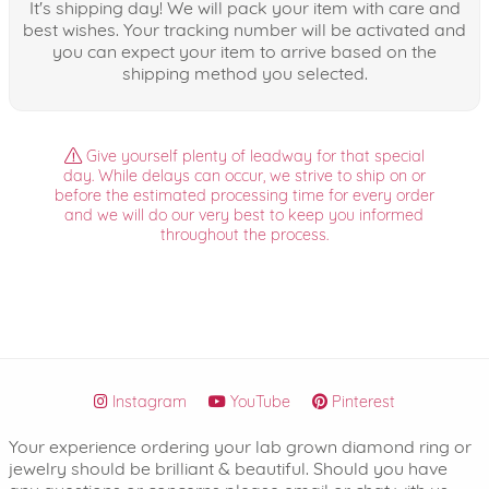
It's shipping day! We will pack your item with care and
best wishes. Your tracking number will be activated and
you can expect your item to arrive based on the
shipping method you selected.
Give yourself plenty of leadway for that special
day. While delays can occur, we strive to ship on or
before the estimated processing time for every order
and we will do our very best to keep you informed
throughout the process.
Instagram
YouTube
Pinterest
Your experience ordering your lab grown diamond ring or
jewelry should be brilliant & beautiful. Should you have