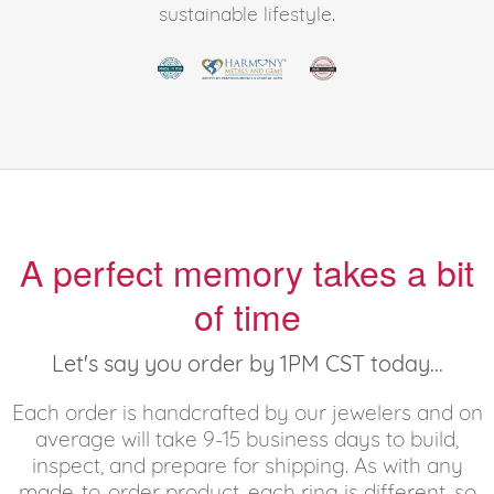
sustainable lifestyle.
A perfect memory takes a bit
of time
Let's say you order by 1PM CST today...
Each order is handcrafted by our jewelers and on
average will take 9-15 business days to build,
inspect, and prepare for shipping. As with any
made-to-order product, each ring is different, so