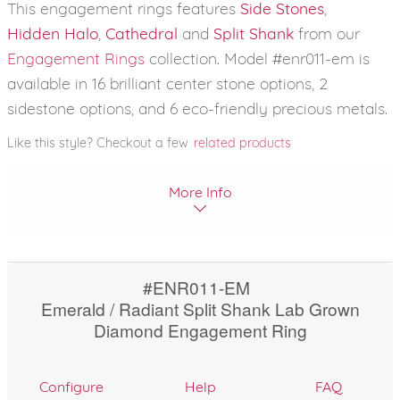
This engagement rings features
Side Stones
,
Hidden Halo
,
Cathedral
and
Split Shank
from our
Engagement Rings
collection. Model #enr011-em is
available in 16 brilliant center stone options, 2
sidestone options, and 6 eco-friendly precious metals.
Like this style? Checkout a few
related products
More Info
#ENR011-EM
Emerald / Radiant Split Shank Lab Grown
Diamond Engagement Ring
Configure
Help
FAQ