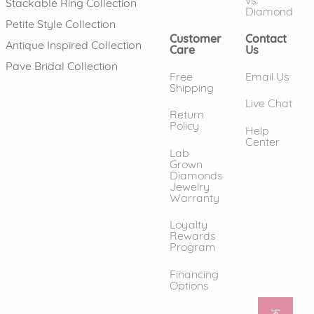
vs.
Stackable Ring Collection
Diamond
Petite Style Collection
Customer
Contact
Antique Inspired Collection
Care
Us
Pave Bridal Collection
Free
Email Us
Shipping
Live Chat
Return
Policy
Help
Center
Lab
Grown
Diamonds
Jewelry
Warranty
Loyalty
Rewards
Program
Financing
Options