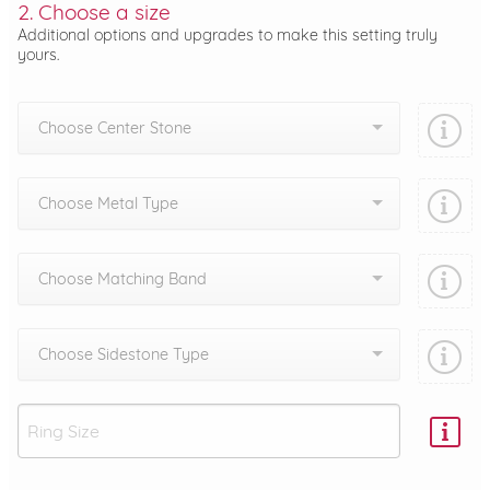
2. Choose a size
Additional options and upgrades to make this setting truly
yours.
Choose Center Stone
Choose Metal Type
Choose Matching Band
Choose Sidestone Type