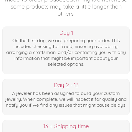
some products may take a little longer than
others.
Day 1
On the first day, we are preparing your order. This
includes checking for fraud, ensuring availability,
arranging a craftsman, and/or contacting you with any
information that might be important about your
selected options.
Day 2 - 13
A jeweler has been assigned to build your custom
jewelry. When complete, we will inspect it for quality and
notify you if we find any issues that might cause delays.
13 + Shipping time