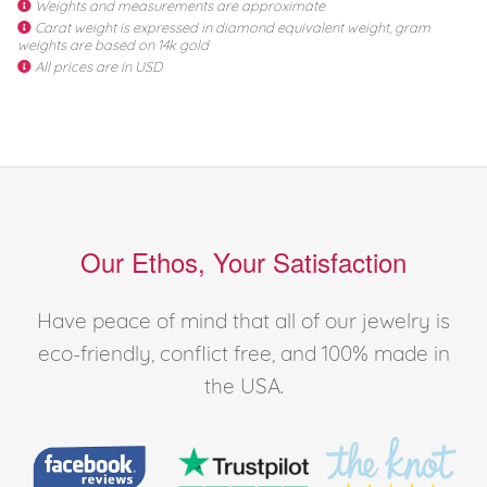
Weights and measurements are approximate
Carat weight is expressed in diamond equivalent weight, gram
weights are based on 14k gold
All prices are in USD
Our Ethos, Your Satisfaction
Have peace of mind that all of our jewelry is
eco-friendly, conflict free, and 100% made in
the USA.