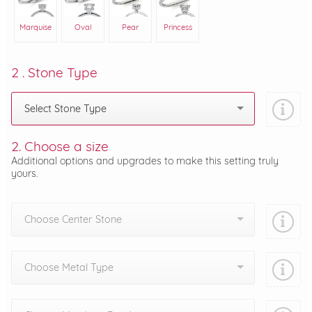
Marquise
Oval
Pear
Princess
2 . Stone Type
Select Stone Type
2. Choose a size
Additional options and upgrades to make this setting truly
yours.
Choose Center Stone
Choose Metal Type