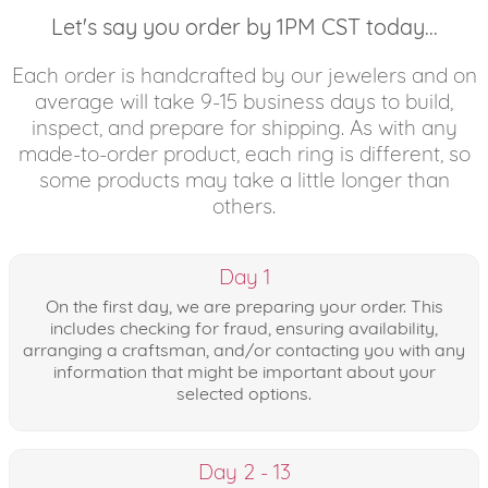
Let's say you order by 1PM CST today...
Each order is handcrafted by our jewelers and on
average will take 9-15 business days to build,
inspect, and prepare for shipping. As with any
made-to-order product, each ring is different, so
some products may take a little longer than
others.
Day 1
On the first day, we are preparing your order. This
includes checking for fraud, ensuring availability,
arranging a craftsman, and/or contacting you with any
information that might be important about your
selected options.
Day 2 - 13