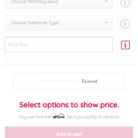
Choose Matching Band
Choose Sidestone Type
Add protection by
Select options to show price.
Affirm
Pay over time with
. See if you qualify at checkout.
Add to cart