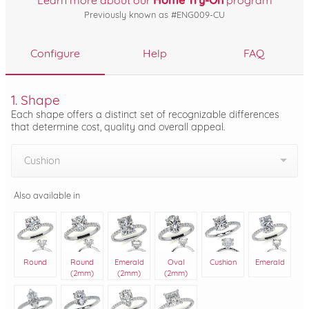
Learn more about our
Home Try-On
program
Previously known as #ENG009-CU
Configure
Help
FAQ
1. Shape
Each shape offers a distinct set of recognizable differences
that determine cost, quality and overall appeal.
Cushion
Also available in
Round
Round
Emerald
Oval
Cushion
Emerald
(2mm)
(2mm)
(2mm)