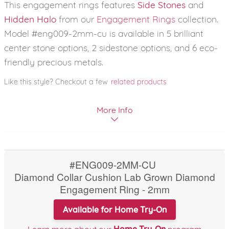
This engagement rings features
Side Stones
and
Hidden Halo
from our
Engagement Rings
collection.
Model #eng009-2mm-cu is available in 5 brilliant
center stone options, 2 sidestone options, and 6 eco-
friendly precious metals.
Like this style? Checkout a few
related products
More Info
#ENG009-2MM-CU
Diamond Collar Cushion Lab Grown Diamond
Engagement Ring - 2mm
Available for Home Try-On