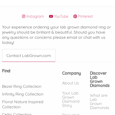
Instagram
YouTube
Pinterest
Your experience ordering your lab grown diamond ring or
jewelry should be brilliant & beautiful. Should you have
any questions or concerns please email or chat with us
today!
Contact LabGrown.com
Find
Company
Discover
Lab
Grown
About Us
Diamonds
Bezel Ring Collection
Your Lab
Infinity Ring Collection
What are
Grown
Lab
Diamond
Floral Nature Inspired
Grown
Story
Collection
Diamonds
Celtic Collection
Recycled