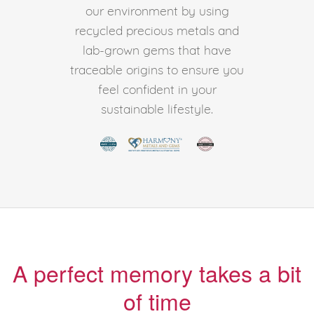
our environment by using
recycled precious metals and
lab-grown gems that have
traceable origins to ensure you
feel confident in your
sustainable lifestyle.
A perfect memory takes a bit
of time