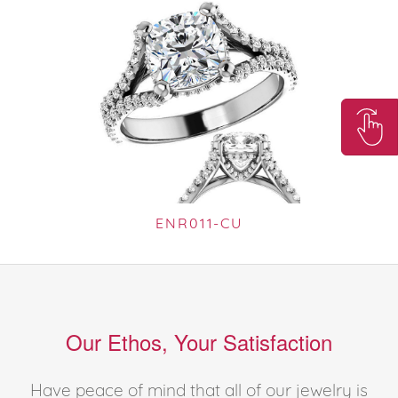
ENR011-CU
Our Ethos, Your Satisfaction
Have peace of mind that all of our jewelry is