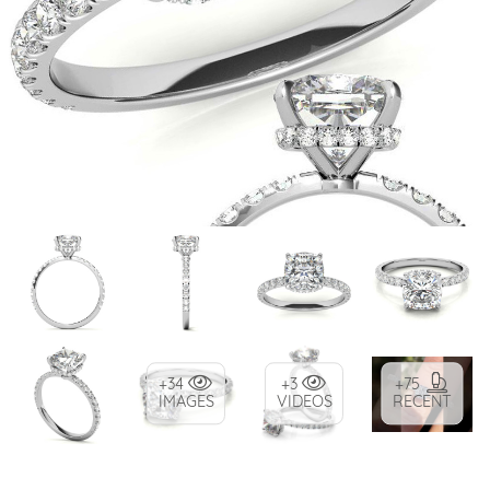
+34
+3
+75
IMAGES
VIDEOS
RECENT