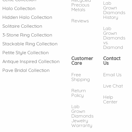
Lab
Precious
Grown
Halo Collection
Metals
Diamonds
History
Hidden Halo Collection
Reviews
Solitaire Collection
Lab
Grown
3-Stone Ring Collection
Diamonds
vs.
Stackable Ring Collection
Diamond
Petite Style Collection
Customer
Contact
Antique Inspired Collection
Care
Us
Pave Bridal Collection
Free
Email Us
Shipping
Live Chat
Return
Policy
Help
Center
Lab
Grown
Diamonds
Jewelry
Warranty