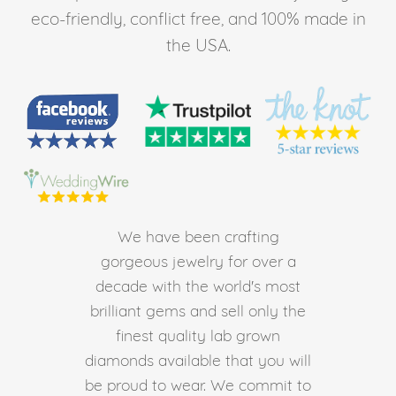
eco-friendly, conflict free, and 100% made in
the USA.
We have been crafting
gorgeous jewelry for over a
decade with the world's most
brilliant gems and sell only the
finest quality lab grown
diamonds available that you will
be proud to wear. We commit to