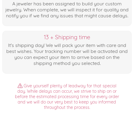
A jeweler has been assigned to build your custom
jewelry. When complete, we will inspect it for quality and
notify you if we find any issues that might cause delays.
13 + Shipping time
It's shipping day! We will pack your item with care and
best wishes. Your tracking number will be activated and
you can expect your item to arrive based on the
shipping method you selected.
Give yourself plenty of leadway for that special
day. While delays can occur, we strive to ship on or
before the estimated processing time for every order
and we will do our very best to keep you informed
throughout the process.