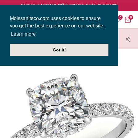
Coming In Hot! 15% Off Everthing. Code: Summer15
Moissaniteco.com uses cookies to ensure
0
0
you get the best experience on our website.
Learn more
HOME
JEWELRY
ENGAGEMENT RINGS
ENG009-2MM-CU
Got it!