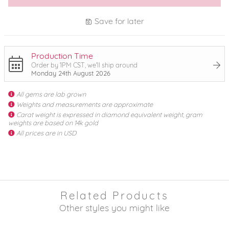
Save for later
Production Time
Order by 1PM CST, we'll ship around
Monday 24th August 2026
All gems are lab grown
Weights and measurements are approximate
Carat weight is expressed in diamond equivalent weight, gram
weights are based on 14k gold
All prices are in USD
Related Products
Other styles you might like