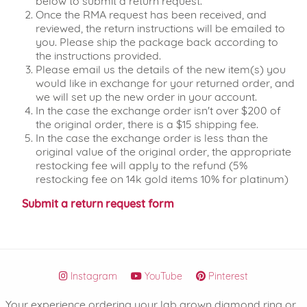
below to submit a return request.
Once the RMA request has been received, and
reviewed, the return instructions will be emailed to
you. Please ship the package back according to
the instructions provided.
Please email us the details of the new item(s) you
would like in exchange for your returned order, and
we will set up the new order in your account.
In the case the exchange order isn't over $200 of
the original order, there is a $15 shipping fee.
In the case the exchange order is less than the
original value of the original order, the appropriate
restocking fee will apply to the refund (5%
restocking fee on 14k gold items 10% for platinum)
Submit a return request form
Instagram
YouTube
Pinterest
Your experience ordering your lab grown diamond ring or