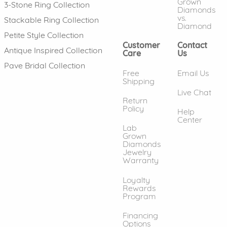
Grown
3-Stone Ring Collection
Diamonds
vs.
Stackable Ring Collection
Diamond
Petite Style Collection
Customer
Contact
Antique Inspired Collection
Care
Us
Pave Bridal Collection
Free
Email Us
Shipping
Live Chat
Return
Policy
Help
Center
Lab
Grown
Diamonds
Jewelry
Warranty
Loyalty
Rewards
Program
Financing
Options