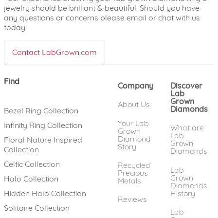
jewelry should be brilliant & beautiful. Should you have
any questions or concerns please email or chat with us
today!
Contact LabGrown.com
Find
Company
Discover
Lab
Grown
About Us
Diamonds
Bezel Ring Collection
Your Lab
Infinity Ring Collection
What are
Grown
Lab
Diamond
Floral Nature Inspired
Grown
Story
Collection
Diamonds
Celtic Collection
Recycled
Lab
Precious
Grown
Halo Collection
Metals
Diamonds
History
Hidden Halo Collection
Reviews
Solitaire Collection
Lab