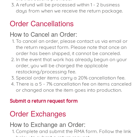
A refund will be processed within 1 - 2 business
days from when we receive the return package.
Order Cancellations
How to Cancel an Order:
To cancel an order, please contact us via email or
the return request form. Please note that once an
order has been shipped, it cannot be canceled.
In the event that work has already begun on your
order, you will be charged the applicable
restocking/processing fee.
Special order items carry a 20% cancellation fee.
There is a 5 - 7% cancellation fee on items canceled
or changed once the item goes into production.
Submit a return request form
Order Exchanges
How to Exchange an Order:
Complete and submit the RMA form. Follow the link