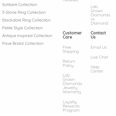
Solitaire Collection
Lab
Grown
3-Stone Ring Collection
Diamonds
vs.
Stackable Ring Collection
Diamond
Petite Style Collection
Customer
Contact
Antique Inspired Collection
Care
Us
Pave Bridal Collection
Free
Email Us
Shipping
Live Chat
Return
Policy
Help
Center
Lab
Grown
Diamonds
Jewelry
Warranty
Loyalty
Rewards
Program