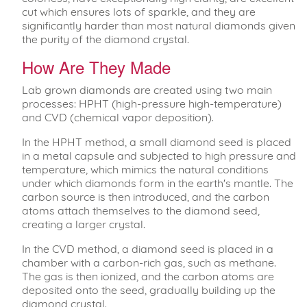
cut which ensures lots of sparkle, and they are
significantly harder than most natural diamonds given
the purity of the diamond crystal.
How Are They Made
Lab grown diamonds are created using two main
processes: HPHT (high-pressure high-temperature)
and CVD (chemical vapor deposition).
In the HPHT method, a small diamond seed is placed
in a metal capsule and subjected to high pressure and
temperature, which mimics the natural conditions
under which diamonds form in the earth's mantle. The
carbon source is then introduced, and the carbon
atoms attach themselves to the diamond seed,
creating a larger crystal.
In the CVD method, a diamond seed is placed in a
chamber with a carbon-rich gas, such as methane.
The gas is then ionized, and the carbon atoms are
deposited onto the seed, gradually building up the
diamond crystal.