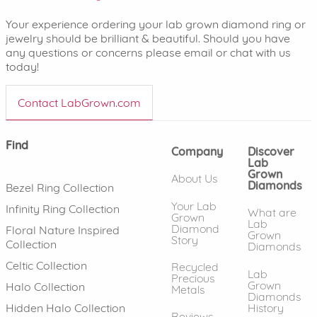
Your experience ordering your lab grown diamond ring or
jewelry should be brilliant & beautiful. Should you have
any questions or concerns please email or chat with us
today!
Contact LabGrown.com
Find
Company
Discover
Lab
Grown
About Us
Diamonds
Bezel Ring Collection
Your Lab
Infinity Ring Collection
What are
Grown
Lab
Diamond
Floral Nature Inspired
Grown
Story
Collection
Diamonds
Celtic Collection
Recycled
Lab
Precious
Grown
Halo Collection
Metals
Diamonds
History
Hidden Halo Collection
Reviews