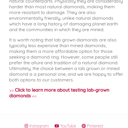
natural counterparts. Physically they are considerably
harder than most natural diamonds, making them
more resistant to damage. They are also
environmentally friendly, unlike natural diamonds
which have a long history of damaging planet earth
and the communities in which they are mined.
It is worth noting that lab grown diamonds are also
typically less expensive than mined diamonds,
making them a more affordable option for those
seeking a diamond ring. However, some people still
prefer the allure and tradition of a natural diamond.
Ultimately, the choice between a lab grown or mined
diamond is a personal one, and we are happy to offer
both options to our customers.
>>
Click to learn more about testing lab-grown
diamonds
<<
Instagram
YouTube
Pinterest