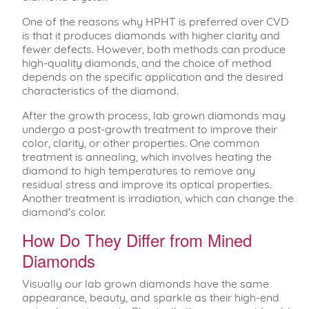
One of the reasons why HPHT is preferred over CVD
is that it produces diamonds with higher clarity and
fewer defects. However, both methods can produce
high-quality diamonds, and the choice of method
depends on the specific application and the desired
characteristics of the diamond.
After the growth process, lab grown diamonds may
undergo a post-growth treatment to improve their
color, clarity, or other properties. One common
treatment is annealing, which involves heating the
diamond to high temperatures to remove any
residual stress and improve its optical properties.
Another treatment is irradiation, which can change the
diamond's color.
How Do They Differ from Mined
Diamonds
Visually our lab grown diamonds have the same
appearance, beauty, and sparkle as their high-end