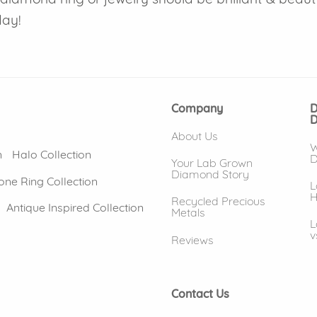
day!
Company
D
D
About Us
W
n
Halo Collection
D
Your Lab Grown
Diamond Story
one Ring Collection
L
H
Recycled Precious
Antique Inspired Collection
Metals
L
v
Reviews
Contact Us