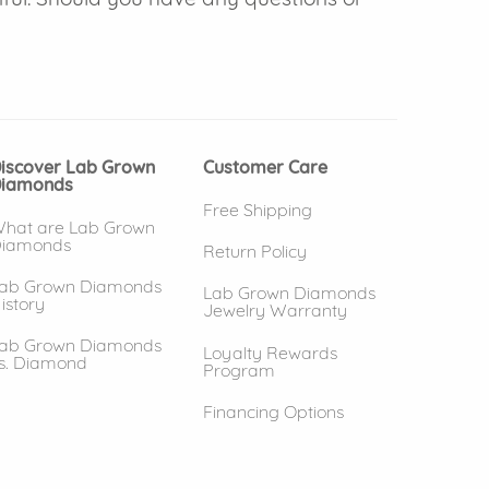
iscover Lab Grown
Customer Care
iamonds
Free Shipping
hat are Lab Grown
iamonds
Return Policy
ab Grown Diamonds
Lab Grown Diamonds
istory
Jewelry Warranty
ab Grown Diamonds
Loyalty Rewards
s. Diamond
Program
Financing Options