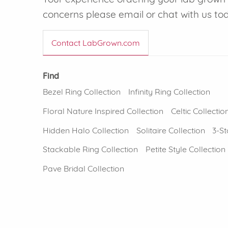
concerns please email or chat with us to
Contact LabGrown.com
Find
Bezel Ring Collection
Infinity Ring Collection
Floral Nature Inspired Collection
Celtic Collectio
Hidden Halo Collection
Solitaire Collection
3-St
Stackable Ring Collection
Petite Style Collection
Pave Bridal Collection