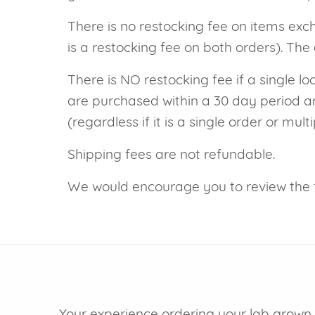
VIEW ALL
Colored Gems
There is no restocking fee on items exc
Lab-grown sapphires, em
is a restocking fee on both orders). The 
fancy-color stones.
There is NO restocking fee if a single lo
are purchased within a 30 day period an
(regardless if it is a single order or multi
Shipping fees are not refundable.
We would encourage you to review the 
Your experience ordering your lab grown d