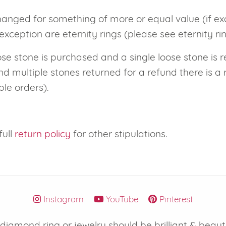
hanged for something of more or equal value (if e
eralds and
exception are eternity rings (please see eternity ri
ose stone is purchased and a single loose stone is r
d multiple stones returned for a refund there is a 
ple orders).
full
return policy
for other stipulations.
Instagram
YouTube
Pinterest
iamond ring or jewelry should be brilliant & beaut