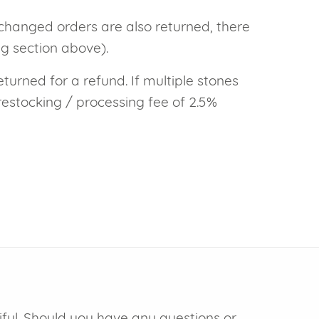
xchanged orders are also returned, there
ng section above).
eturned for a refund. If multiple stones
restocking / processing fee of 2.5%
iful. Should you have any questions or