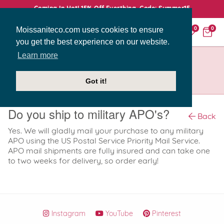
Coming In Hot! 15% Off Everthing. Code: Summer15
Moissaniteco.com uses cookies to ensure
0
0
you get the best experience on our website.
Learn more
HOME
SUPPORT
DO YOU SHIP TO MILITARY APO'S?
Got it!
Do you ship to military APO's?
Back
Yes. We will gladly mail your purchase to any military
APO using the US Postal Service Priority Mail Service.
APO mail shipments are fully insured and can take one
to two weeks for delivery, so order early!
Instagram
YouTube
Pinterest