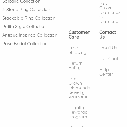
Solitaire Collection
Lab
Grown
3-Stone Ring Collection
Diamonds
vs.
Stackable Ring Collection
Diamond
Petite Style Collection
Customer
Contact
Antique Inspired Collection
Care
Us
Pave Bridal Collection
Free
Email Us
Shipping
Live Chat
Return
Policy
Help
Center
Lab
Grown
Diamonds
Jewelry
Warranty
Loyalty
Rewards
Program