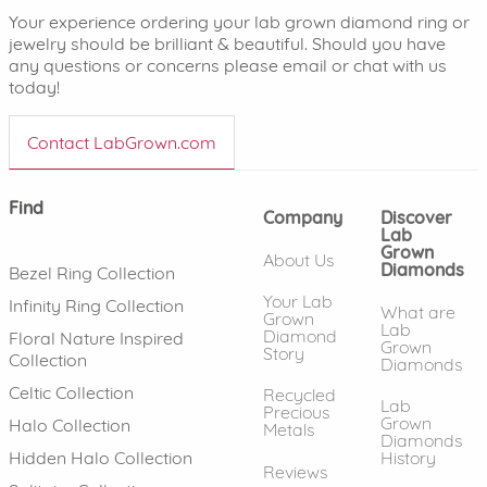
Your experience ordering your lab grown diamond ring or
jewelry should be brilliant & beautiful. Should you have
any questions or concerns please email or chat with us
today!
Contact LabGrown.com
Find
Company
Discover
Lab
Grown
About Us
Diamonds
Bezel Ring Collection
Your Lab
Infinity Ring Collection
What are
Grown
Lab
Diamond
Floral Nature Inspired
Grown
Story
Collection
Diamonds
Celtic Collection
Recycled
Lab
Precious
Grown
Halo Collection
Metals
Diamonds
History
Hidden Halo Collection
Reviews