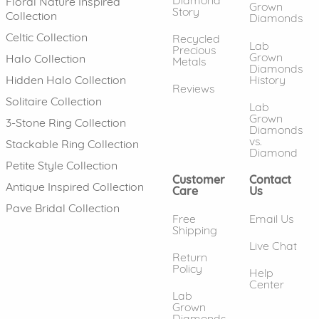
Floral Nature Inspired
Grown
Story
Collection
Diamonds
Celtic Collection
Recycled
Lab
Precious
Grown
Halo Collection
Metals
Diamonds
History
Hidden Halo Collection
Reviews
Solitaire Collection
Lab
Grown
3-Stone Ring Collection
Diamonds
vs.
Stackable Ring Collection
Diamond
Petite Style Collection
Customer
Contact
Antique Inspired Collection
Care
Us
Pave Bridal Collection
Free
Email Us
Shipping
Live Chat
Return
Policy
Help
Center
Lab
Grown
Diamonds