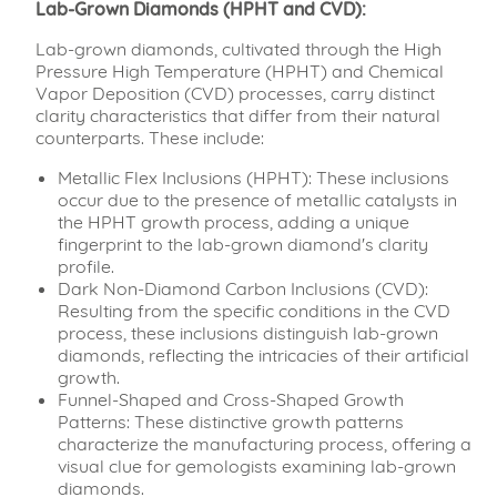
Lab-Grown Diamonds (HPHT and CVD):
Lab-grown diamonds, cultivated through the High
Pressure High Temperature (HPHT) and Chemical
Vapor Deposition (CVD) processes, carry distinct
clarity characteristics that differ from their natural
counterparts. These include:
Metallic Flex Inclusions (HPHT): These inclusions
occur due to the presence of metallic catalysts in
the HPHT growth process, adding a unique
fingerprint to the lab-grown diamond's clarity
profile.
Dark Non-Diamond Carbon Inclusions (CVD):
Resulting from the specific conditions in the CVD
process, these inclusions distinguish lab-grown
diamonds, reflecting the intricacies of their artificial
growth.
Funnel-Shaped and Cross-Shaped Growth
Patterns: These distinctive growth patterns
characterize the manufacturing process, offering a
visual clue for gemologists examining lab-grown
diamonds.