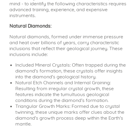
mind - to identify the following characteristics requires
advanced training, experience, and expensive
instruments.
Natural Diamonds:
Natural diamonds, formed under immense pressure
and heat over billions of years, carry characteristic
inclusions that reflect their geological journey. These
inclusions include:
Included Mineral Crystals: Often trapped during the
diamond's formation, these crystals offer insights
into the diamond's geological history.
Natural Etch Channels and Internal Graining:
Resulting from irregular crystal growth, these
features indicate the tumultuous geological
conditions during the diamond's formation.
Triangular Growth Marks: Formed due to crystal
twinning, these unique marks offer clues about the
diamond's growth process deep within the Earth's
mantle.