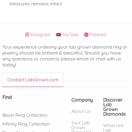
treasures remains intact
Instagram
YouTube
Pinterest
Your experience ordering your lab grown diamond ring or
jewelry should be brilliant & beautiful. Should you have
any questions or concerns please email or chat with us
today!
Contact LabGrown.com
Find
Company
Discover
Lab
Grown
About Us
Diamonds
Bezel Ring Collection
Your Lab
Infinity Ring Collection
What are
Grown
Lab
Diamond