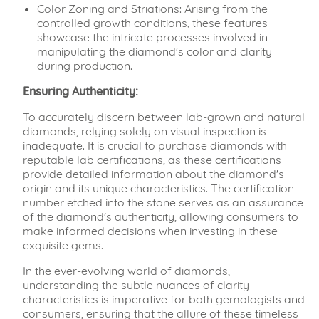
Color Zoning and Striations: Arising from the
controlled growth conditions, these features
showcase the intricate processes involved in
manipulating the diamond's color and clarity
during production.
Ensuring Authenticity:
To accurately discern between lab-grown and natural
diamonds, relying solely on visual inspection is
inadequate. It is crucial to purchase diamonds with
reputable lab certifications, as these certifications
provide detailed information about the diamond's
origin and its unique characteristics. The certification
number etched into the stone serves as an assurance
of the diamond's authenticity, allowing consumers to
make informed decisions when investing in these
exquisite gems.
In the ever-evolving world of diamonds,
understanding the subtle nuances of clarity
characteristics is imperative for both gemologists and
consumers, ensuring that the allure of these timeless