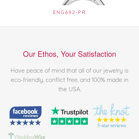
ENG692-PR
Our Ethos, Your Satisfaction
Have peace of mind that all of our jewelry is
eco-friendly, conflict free, and 100% made in
the USA.