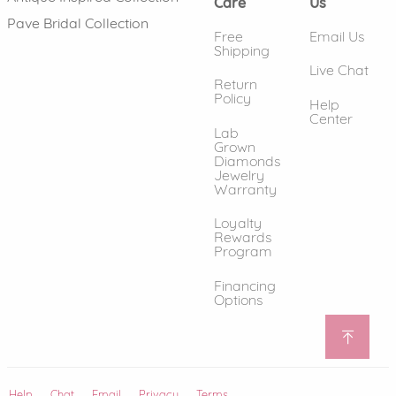
Care
Us
Pave Bridal Collection
Free
Email Us
Shipping
Live Chat
Return
Policy
Help
Center
Lab
Grown
Diamonds
Jewelry
Warranty
Loyalty
Rewards
Program
Financing
Options
Help
(opens in new window)
Chat
Email
Privacy
Terms