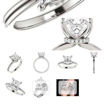
+16
+4
IMAGES
RECENT