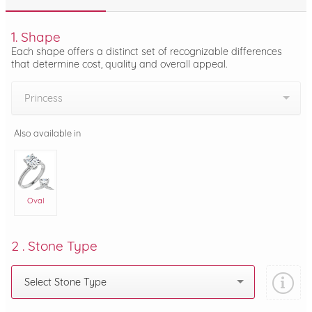
1. Shape
Each shape offers a distinct set of recognizable differences
that determine cost, quality and overall appeal.
Princess
Also available in
Oval
2 . Stone Type
Select Stone Type