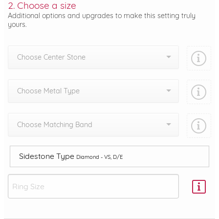
2. Choose a size
Additional options and upgrades to make this setting truly
yours.
Choose Center Stone
Choose Metal Type
Choose Matching Band
Sidestone Type
Diamond - VS, D/E