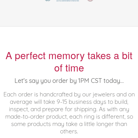
A perfect memory takes a bit
of time
Let's say you order by 1PM CST today...
Each order is handcrafted by our jewelers and on
average will take 9-15 business days to build,
inspect, and prepare for shipping. As with any
made-to-order product, each ring is different, so
some products may take a little longer than
others.