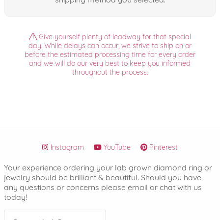
Give yourself plenty of leadway for that special
day. While delays can occur, we strive to ship on or
before the estimated processing time for every order
and we will do our very best to keep you informed
throughout the process.
Instagram
YouTube
Pinterest
Your experience ordering your lab grown diamond ring or
jewelry should be brilliant & beautiful. Should you have
any questions or concerns please email or chat with us
today!