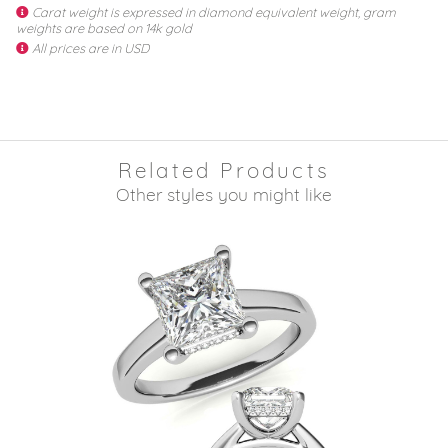
Carat weight is expressed in diamond equivalent weight, gram
weights are based on 14k gold
All prices are in USD
Related Products
Other styles you might like