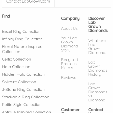
Contact LabGrown.com
Find
Company
Discover
Lab
Grown
About Us
Diamonds
Bezel Ring Collection
Your Lab
Infinity Ring Collection
What are
Grown
Lab
Diamond
Floral Nature Inspired
Grown
Story
Collection
Diamonds
Celtic Collection
Recycled
Lab
Precious
Grown
Halo Collection
Metals
Diamonds
History
Hidden Halo Collection
Reviews
Solitaire Collection
Lab
Grown
3-Stone Ring Collection
Diamonds
vs.
Stackable Ring Collection
Diamond
Petite Style Collection
Customer
Contact
Antique Inspired Collection