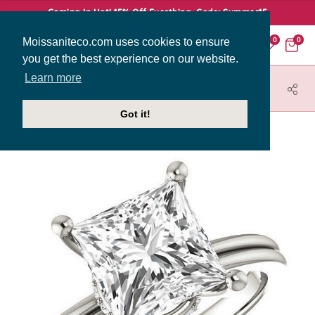
Coming In Hot! 15% Off Everthing. Code: Summer15
Moissaniteco.com uses cookies to ensure
0
0
you get the best experience on our website.
Learn more
HOME
JEWELRY
ENGAGEMENT RINGS
SOL426-PR
Got it!