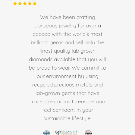
We have been crafting
gorgeous jewelry for over a
decade with the world's most
brilliant gems and sell only the
finest quality lab grown
diamonds available that you will
be proud to wear. We commit to
our environment by using
recycled precious metals and
lab-grown gems that have
traceable origins to ensure you
feel confident in your
sustainable lifestyle.