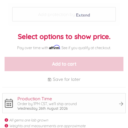
Add protection by
Select options to show price.
Affirm
Pay over time with
. See if you qualify at checkout.
Add to cart
Save for later
Production Time
Order by 1PM CST, we'll ship around
Wednesday 26th August 2026
All gems are lab grown
Weights and measurements are approximate