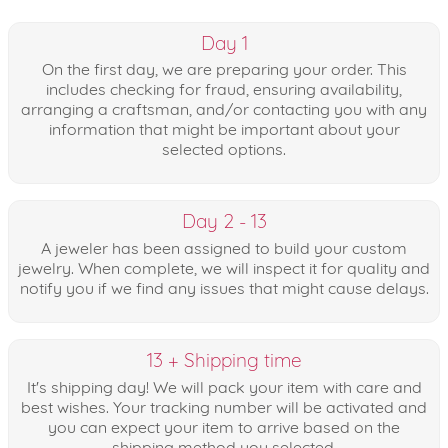
Day 1
On the first day, we are preparing your order. This
includes checking for fraud, ensuring availability,
arranging a craftsman, and/or contacting you with any
information that might be important about your
selected options.
Day 2 - 13
A jeweler has been assigned to build your custom
jewelry. When complete, we will inspect it for quality and
notify you if we find any issues that might cause delays.
13 + Shipping time
It's shipping day! We will pack your item with care and
best wishes. Your tracking number will be activated and
you can expect your item to arrive based on the
shipping method you selected.