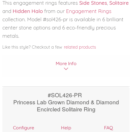
This engagement rings features
Side Stones
,
Solitaire
and
Hidden Halo
from our
Engagement Rings
collection. Model #sol426-pr is available in 6 brilliant
center stone options and 6 eco-friendly precious
metals.
Like this style? Checkout a few
related products
More Info
#SOL426-PR
Princess Lab Grown Diamond & Diamond
Encircled Solitaire Ring
Configure
Help
FAQ