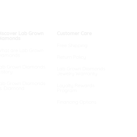
iscover Lab Grown
Customer Care
iamonds
Free Shipping
hat are Lab Grown
iamonds
Return Policy
ab Grown Diamonds
Lab Grown Diamonds
istory
Jewelry Warranty
ab Grown Diamonds
Loyalty Rewards
s. Diamond
Program
Financing Options