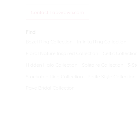
VIEW ALL
Colored Gems
Contact LabGrown.com
Lab-grown sapphires, em
fancy-color stones.
Find
Bezel Ring Collection
Infinity Ring Collection
Floral Nature Inspired Collection
Celtic Collectio
Hidden Halo Collection
Solitaire Collection
3-St
Stackable Ring Collection
Petite Style Collection
Pave Bridal Collection