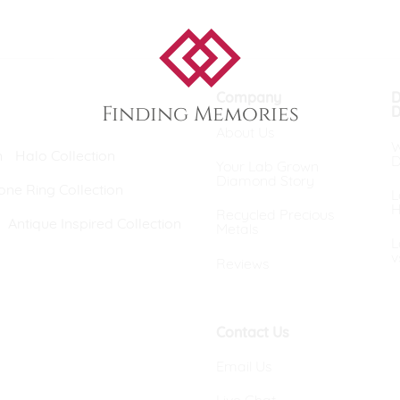
eralds and
Company
D
Finding Memories
D
About Us
W
n
Halo Collection
D
Your Lab Grown
Diamond Story
one Ring Collection
L
H
Recycled Precious
Antique Inspired Collection
Metals
L
v
Reviews
Contact Us
Email Us