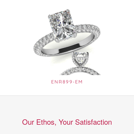
ENR899-EM
Our Ethos, Your Satisfaction