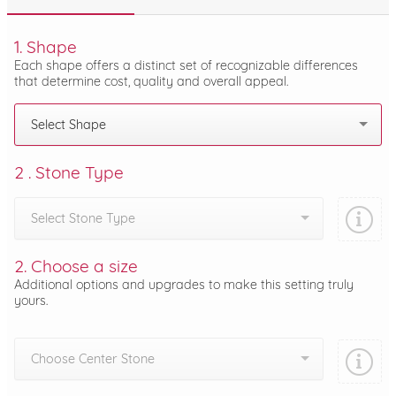
1. Shape
Each shape offers a distinct set of recognizable differences
that determine cost, quality and overall appeal.
Select Shape
2 . Stone Type
Select Stone Type
2. Choose a size
Additional options and upgrades to make this setting truly
yours.
Choose Center Stone