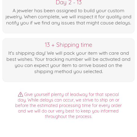
Day 2 - 13
A jeweler has been assigned to build your custom
jewelry. When complete, we will inspect it for quality and
notify you if we find any issues that might cause delays.
13 + Shipping time
It's shipping day! We will pack your item with care and
best wishes. Your tracking number will be activated and
you can expect your item to arrive based on the
shipping method you selected.
Give yourself plenty of leadway for that special
day. While delays can occur, we strive to ship on or
before the estimated processing time for every order
and we will do our very best to keep you informed
throughout the process.