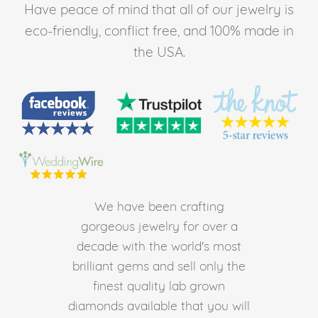
Have peace of mind that all of our jewelry is
eco-friendly, conflict free, and 100% made in
the USA.
We have been crafting
gorgeous jewelry for over a
decade with the world's most
brilliant gems and sell only the
finest quality lab grown
diamonds available that you will