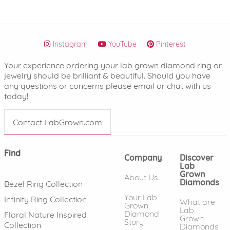
Instagram
YouTube
Pinterest
Your experience ordering your lab grown diamond ring or
jewelry should be brilliant & beautiful. Should you have
any questions or concerns please email or chat with us
today!
Contact LabGrown.com
Find
Company
Discover
Lab
Grown
About Us
Diamonds
Bezel Ring Collection
Your Lab
Infinity Ring Collection
What are
Grown
Lab
Diamond
Floral Nature Inspired
Grown
Story
Collection
Diamonds