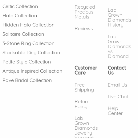
Celtic Collection
Recycled
Lab
Precious
Grown
Halo Collection
Metals
Diamonds
History
Hidden Halo Collection
Reviews
Solitaire Collection
Lab
Grown
3-Stone Ring Collection
Diamonds
vs.
Stackable Ring Collection
Diamond
Petite Style Collection
Customer
Contact
Antique Inspired Collection
Care
Us
Pave Bridal Collection
Free
Email Us
Shipping
Live Chat
Return
Policy
Help
Center
Lab
Grown
Diamonds
Jewelry
Warranty