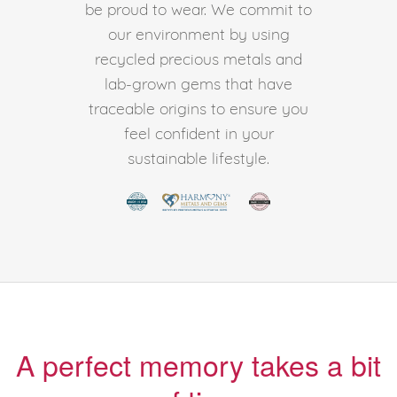
be proud to wear. We commit to
our environment by using
recycled precious metals and
lab-grown gems that have
traceable origins to ensure you
feel confident in your
sustainable lifestyle.
A perfect memory takes a bit