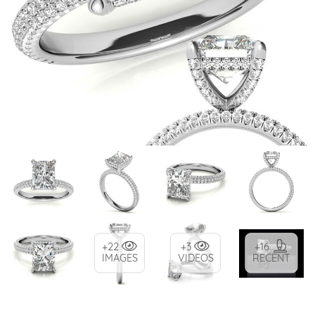
+22
+3
+16
IMAGES
VIDEOS
RECENT