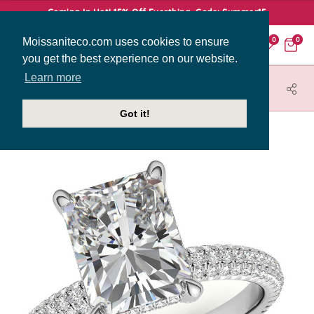
Coming In Hot! 15% Off Everthing. Code: Summer15
Moissaniteco.com uses cookies to ensure
0
0
you get the best experience on our website.
Learn more
HOME
JEWELRY
ENGAGEMENT RINGS
ENR782-EM
Got it!