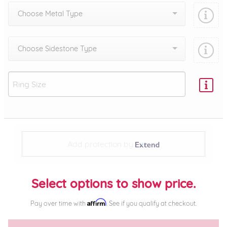
Choose Metal Type
Choose Sidestone Type
Add protection by
Select options to show price.
Affirm
Pay over time with
. See if you qualify at checkout.