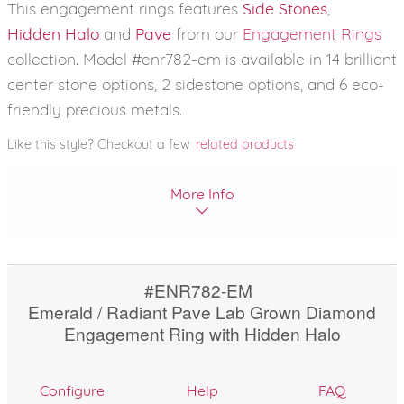
This engagement rings features
Side Stones
,
Hidden Halo
and
Pave
from our
Engagement Rings
collection. Model #enr782-em is available in 14 brilliant
center stone options, 2 sidestone options, and 6 eco-
friendly precious metals.
Like this style? Checkout a few
related products
More Info
#ENR782-EM
Emerald / Radiant Pave Lab Grown Diamond
Engagement Ring with Hidden Halo
Configure
Help
FAQ