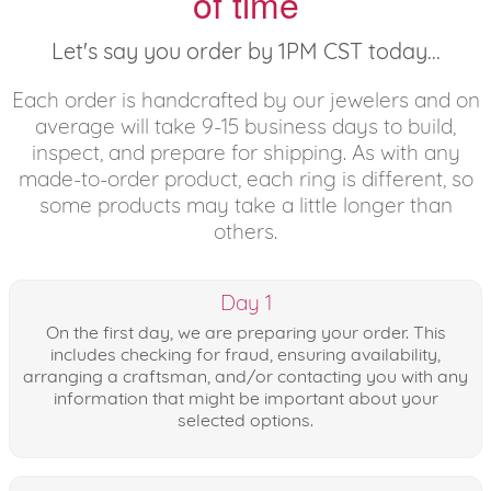
of time
Let's say you order by 1PM CST today...
Each order is handcrafted by our jewelers and on
average will take 9-15 business days to build,
inspect, and prepare for shipping. As with any
made-to-order product, each ring is different, so
some products may take a little longer than
others.
Day 1
On the first day, we are preparing your order. This
includes checking for fraud, ensuring availability,
arranging a craftsman, and/or contacting you with any
information that might be important about your
selected options.