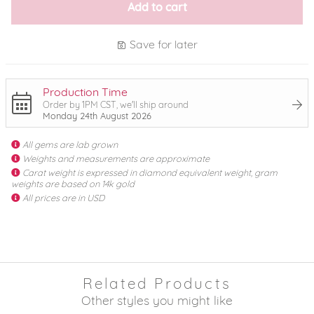
Add to cart
Save for later
Production Time
Order by 1PM CST, we'll ship around
Monday 24th August 2026
All gems are lab grown
Weights and measurements are approximate
Carat weight is expressed in diamond equivalent weight, gram
weights are based on 14k gold
All prices are in USD
Related Products
Other styles you might like