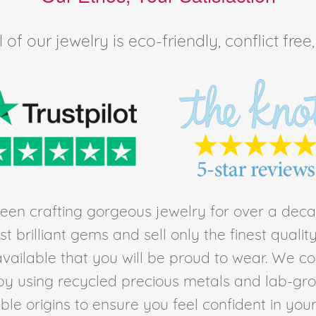
of our jewelry is eco-friendly, conflict fr
en crafting gorgeous jewelry for over a deca
t brilliant gems and sell only the finest quali
ailable that you will be proud to wear. We c
by using recycled precious metals and lab-gr
le origins to ensure you feel confident in you