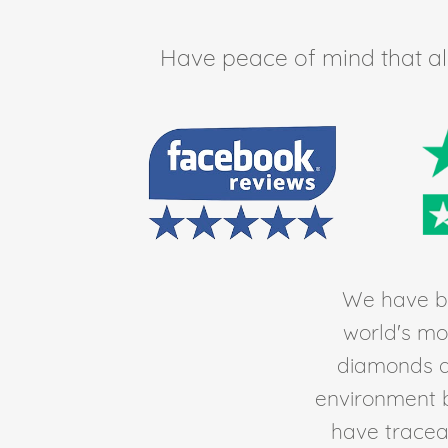
Have peace of mind that all 
We have be
world's mos
diamonds av
environment 
have traceab