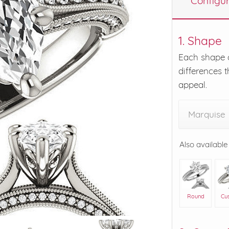
Configu
eralds and
1. Shape
Each shape o
differences t
appeal.
Marquise
Also available
Round
Cu