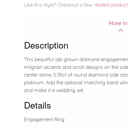
Like this style? Checkout a few
related product
More In
Description
This beautiful lab grown diamond engagement 
milgrain accents and scroll designs on the si
center stone, 0.35ct of round diamond side ston
platinum. Add the optional matching band whi
and make it a wedding set.
Details
Engagement Ring