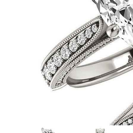
VIEW ALL
Colored Gems
Lab-grown sapphires, em
fancy-color stones.