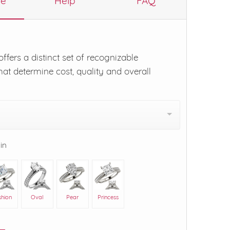
re
Help
FAQ
ffers a distinct set of recognizable
hat determine cost, quality and overall
 in
shion
Oval
Pear
Princess