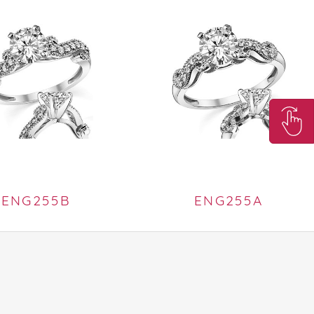
ENG255B
ENG255A