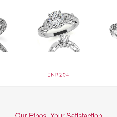
ENR204
Our Ethos, Your Satisfaction