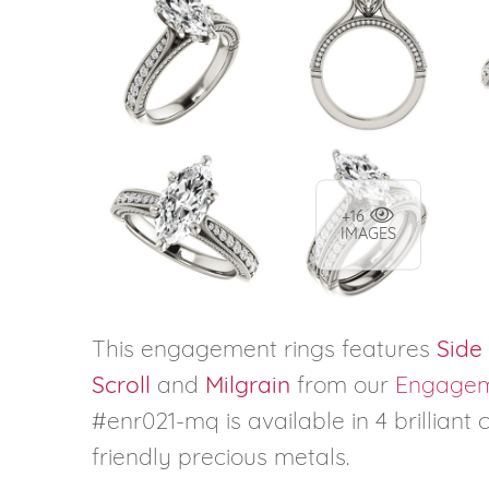
+16
IMAGES
This engagement rings features
Side
Scroll
and
Milgrain
from our
Engagem
#enr021-mq is available in 4 brilliant
friendly precious metals.