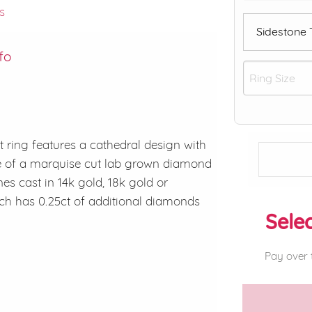
s
Sidestone
fo
ring features a cathedral design with
de of a marquise cut lab grown diamond
es cast in 14k gold, 18k gold or
ch has 0.25ct of additional diamonds
Selec
Pay over 