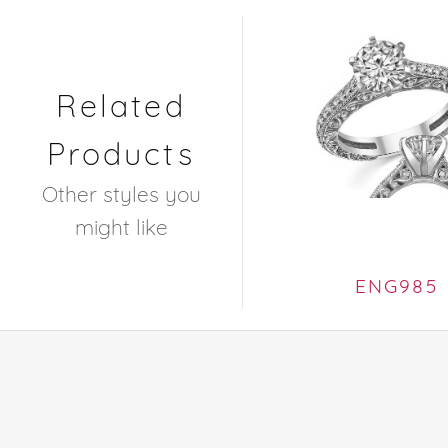
Related
Products
Other styles you
might like
ENG985