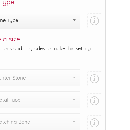
 Type
one Type
 a size
ptions and upgrades to make this setting
enter Stone
tal Type
atching Band