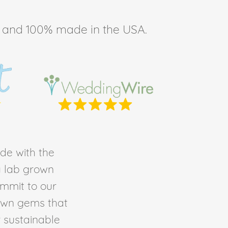
ee, and 100% made in the USA.
de with the
ty lab grown
ommit to our
own gems that
r sustainable