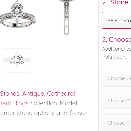
2 . Stone
Select St
2. Choose
Additional o
truly yours.
+3
VIDEOS
Choose C
 Stones
,
Antique
,
Cathedral
,
Choose Me
ent Rings
collection. Model
 center stone options and 6 eco-
Choose M