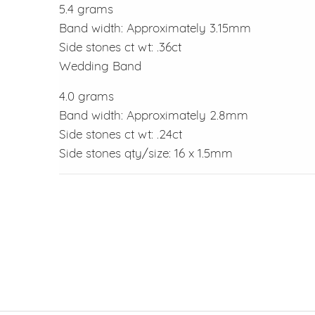
5.4 grams
Band width: Approximately 3.15mm
Side stones ct wt: .36ct
Wedding Band
4.0 grams
Band width: Approximately 2.8mm
Side stones ct wt: .24ct
Side stones qty/size: 16 x 1.5mm