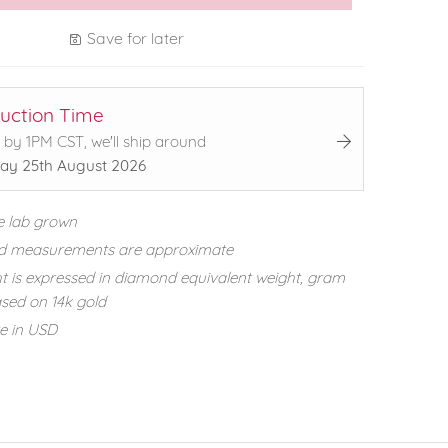
Save for later
uction Time
 by 1PM CST, we'll ship around
ay 25th August 2026
e lab grown
d measurements are approximate
t is expressed in diamond equivalent weight, gram
sed on 14k gold
re in USD