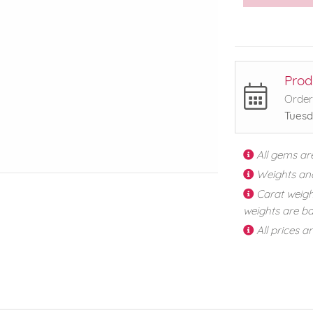
Prod
Order
Tuesd
All gems ar
Weights an
Carat weigh
weights are ba
All prices a