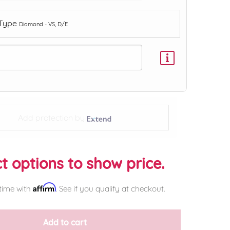
 Type
Diamond - VS, D/E
Add protection by
t options to show price.
Affirm
time with
. See if you qualify at checkout.
Add to cart