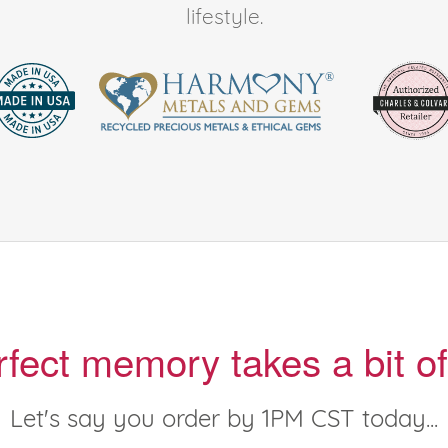
lifestyle.
rfect memory takes a bit of
Let's say you order by 1PM CST today...