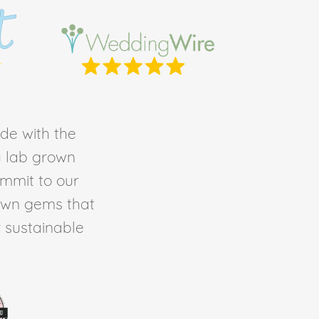
de with the
ty lab grown
ommit to our
own gems that
r sustainable