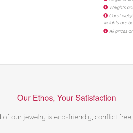
Weights an
Carat weigh
weights are ba
All prices a
Our Ethos, Your Satisfaction
of our jewelry is eco-friendly, conflict fr