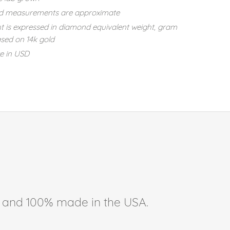
d measurements are approximate
t is expressed in diamond equivalent weight, gram
sed on 14k gold
re in USD
ee, and 100% made in the USA.