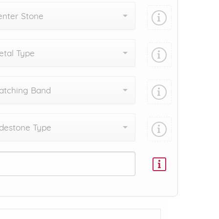
enter Stone
tal Type
atching Band
destone Type