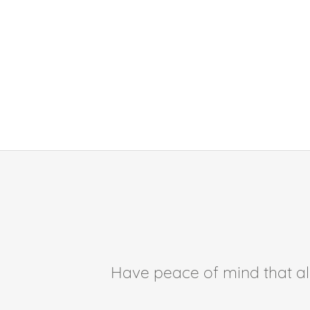
Have peace of mind that all 