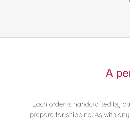
A pe
Each order is handcrafted by our
prepare for shipping. As with an