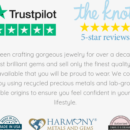
en crafting gorgeous jewelry for over a deca
t brilliant gems and sell only the finest quali
ailable that you will be proud to wear. We c
by using recycled precious metals and lab-gr
le origins to ensure you feel confident in you
lifestyle.