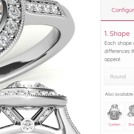
Configu
eralds and
1. Shape
Each shape o
differences t
appeal.
Round
Also available
Cushion
Em