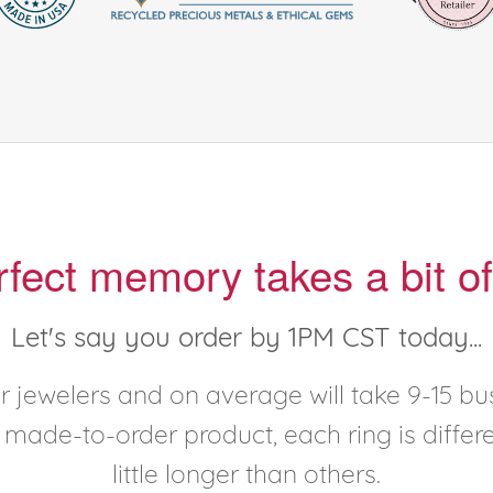
rfect memory takes a bit of
Let's say you order by 1PM CST today...
 jewelers and on average will take 9-15 bus
y made-to-order product, each ring is diffe
little longer than others.