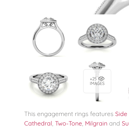
+25
IMAGES
This engagement rings features
Side
Cathedral
,
Two-Tone
,
Milgrain
and
Su