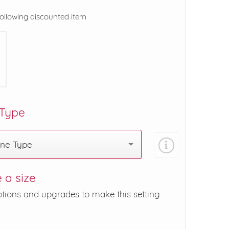
following discounted item
 Type
one Type
 a size
ptions and upgrades to make this setting