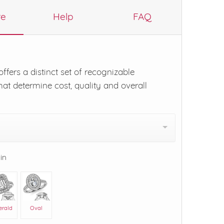
re
Help
FAQ
ffers a distinct set of recognizable
hat determine cost, quality and overall
 in
erald
Oval