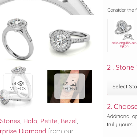
Consider the 
sale-eng486-ov-
hjk5h
2 . Stone
+4
+21
Select St
VIDEOS
RECENT
2. Choose
Additional o
 Stones
,
Halo
,
Petite
,
Bezel
,
truly yours.
rprise Diamond
from our