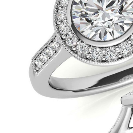
VIEW ALL
Colored Gems
Lab-grown sapphires, em
fancy-color stones.