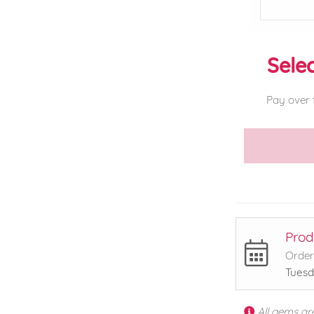
Selec
Pay over 
Prod
Order
Tuesd
All gems ar