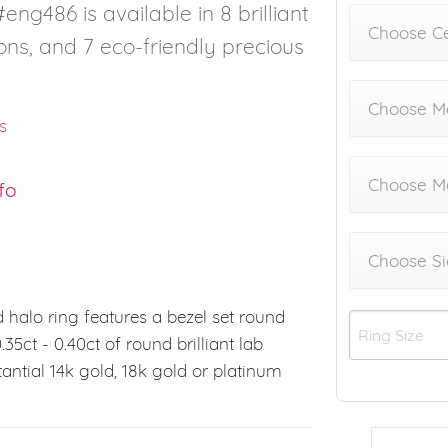
eng486 is available in 8 brilliant
Choose C
ons, and 7 eco-friendly precious
Choose Me
s
Choose M
fo
Choose Si
 halo ring features a bezel set round
5ct - 0.40ct of round brilliant lab
ntial 14k gold, 18k gold or platinum