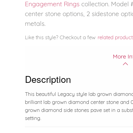
Engagement Rings
collection. Model #
center stone options, 2 sidestone opti
metals.
Like this style? Checkout a few
related product
More In
Description
This beautiful Legacy style lab grown diamond
brilliant lab grown diamond center stone and 0.3
grown diamond side stones pave set in a substa
setting.