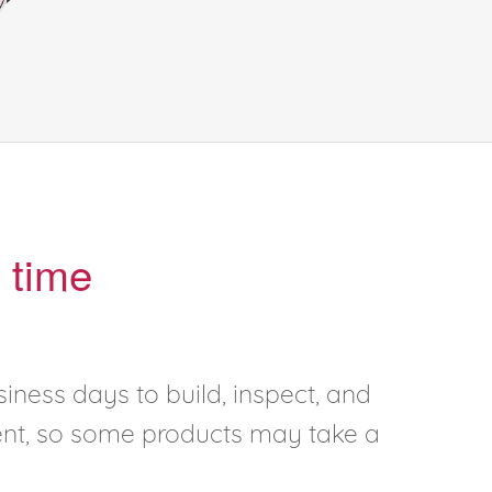
 time
iness days to build, inspect, and
rent, so some products may take a