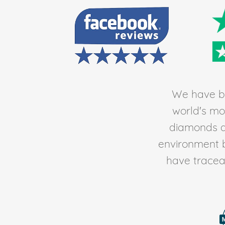
We have be
world's mos
diamonds av
environment 
have traceab