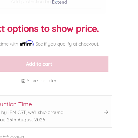
Add protection by
t options to show price.
Affirm
time with
. See if you qualify at checkout.
Add to cart
Save for later
uction Time
 by 1PM CST, we'll ship around
ay 25th August 2026
e lab grown