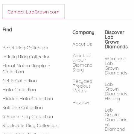
Contact LabGrown.com
Find
Company
Discover
Lab
Grown
About Us
Diamonds
Bezel Ring Collection
Your Lab
Infinity Ring Collection
What are
Grown
Lab
Diamond
Floral Nature Inspired
Grown
Story
Collection
Diamonds
Celtic Collection
Recycled
Lab
Precious
Grown
Halo Collection
Metals
Diamonds
History
Hidden Halo Collection
Reviews
Solitaire Collection
Lab
Grown
3-Stone Ring Collection
Diamonds
vs.
Stackable Ring Collection
Diamond