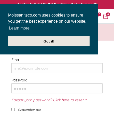
Coming In Hot! 15% Off Everthing. Code: Summer15
Moissaniteco.com uses cookies to ensure
0
0
you get the best experience on our website.
Learn more
HOME
SIGN IN
Got it!
Welcome Back!
Email
Password
Forgot your password? Click here to reset it
Remember me