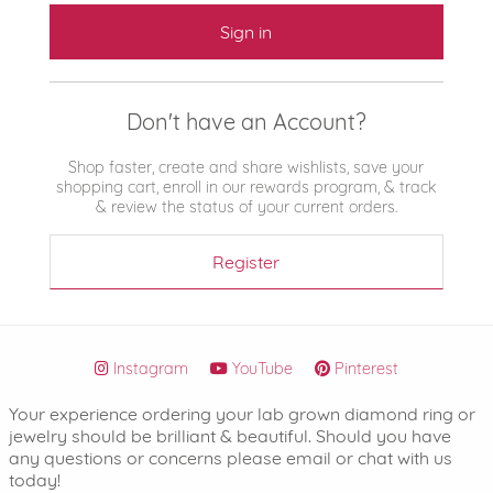
Sign in
Don't have an Account?
Shop faster, create and share wishlists, save your
shopping cart, enroll in our rewards program, & track
& review the status of your current orders.
Register
Instagram
YouTube
Pinterest
Your experience ordering your lab grown diamond ring or
jewelry should be brilliant & beautiful. Should you have
any questions or concerns please email or chat with us
today!