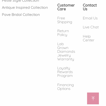
Petite Style Collection
Customer
Contact
Antique Inspired Collection
Care
Us
Pave Bridal Collection
Free
Email Us
Shipping
Live Chat
Return
Policy
Help
Center
Lab
Grown
Diamonds
Jewelry
Warranty
Loyalty
Rewards
Program
Financing
Options